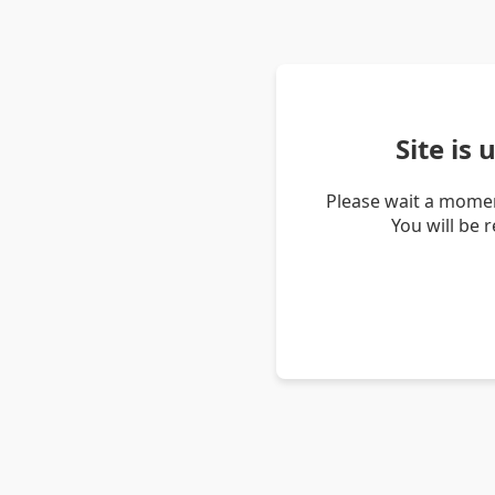
Site is
Please wait a momen
You will be 