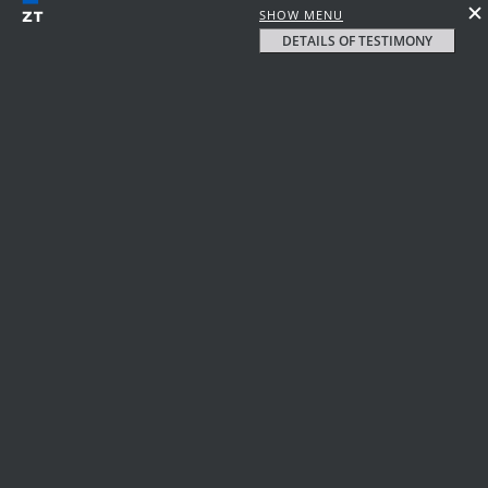
SHOW MENU
DETAILS OF TESTIMONY