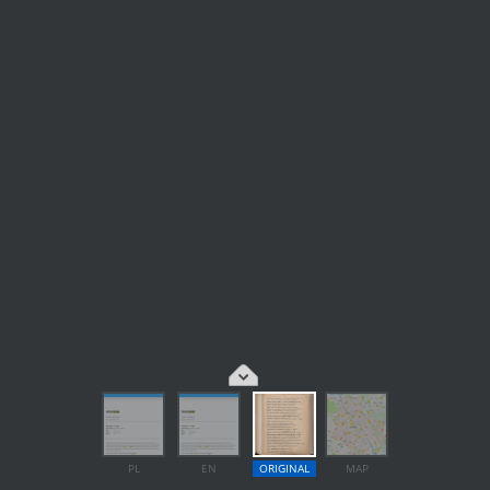
PL
EN
ORIGINAL
MAP