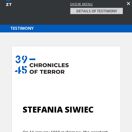
SHOW MENU
DETAILS OF TESTIMONY