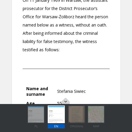
PL
EN
ORIGINAL
MAP