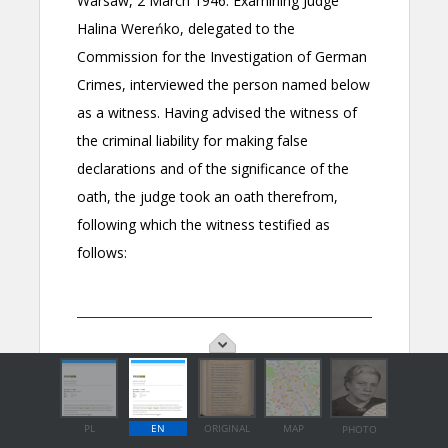
PL
EN
ORIGINAL
MAP
PHOTO