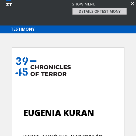
SHOW MENU
DETAILS OF TESTIMONY