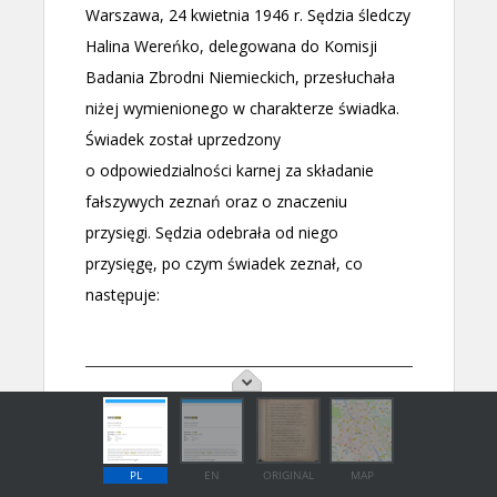
PL
EN
ORIGINAL
MAP