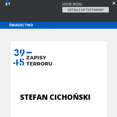
SHOW MENU
DETAILS OF TESTIMONY