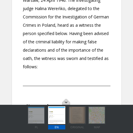
PL
EN
ORIGINAL
MAP