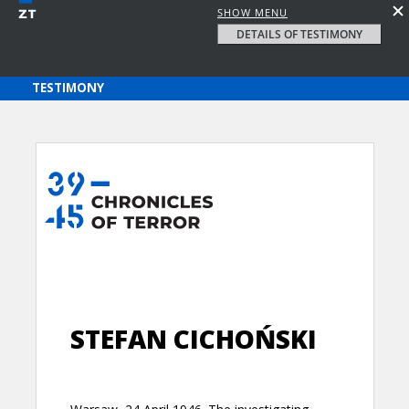
SHOW MENU
DETAILS OF TESTIMONY