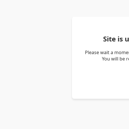
Site is
Please wait a momen
You will be 