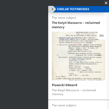
SIMILAR TESTIMONIES
The same subject:
The Katyń Massacre – reclaimed
memory
EN
Piasecki Edward
The Katyń Massacre – reclaimed
memory
The same subject: