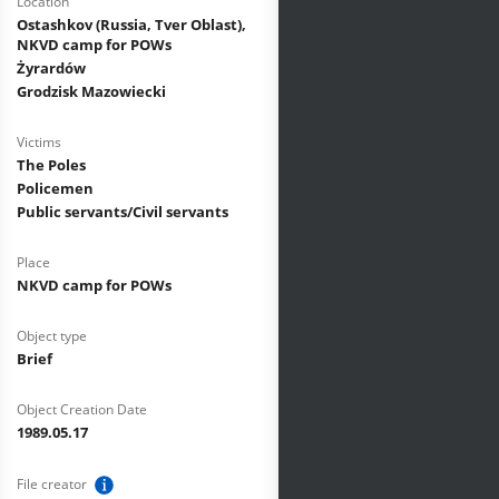
Location
Ostashkov (Russia, Tver Oblast),
NKVD camp for POWs
Żyrardów
Grodzisk Mazowiecki
Victims
The Poles
Policemen
Public servants/Civil servants
Place
NKVD camp for POWs
Object type
Brief
Object Creation Date
1989.05.17
File creator