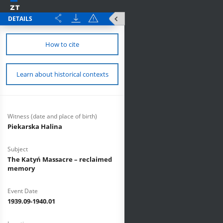
DETAILS
How to cite
Learn about historical contexts
Witness (date and place of birth)
Piekarska Halina
Subject
The Katyń Massacre – reclaimed
memory
Event Date
1939.09-1940.01