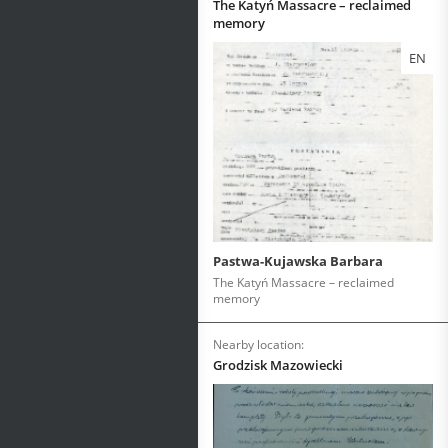
The Katyń Massacre – reclaimed
memory
EN
Pastwa-Kujawska Barbara
The Katyń Massacre – reclaimed
memory
Nearby location:
Grodzisk Mazowiecki