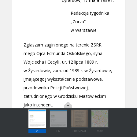
PL
EN
ORIGINAL
MAP