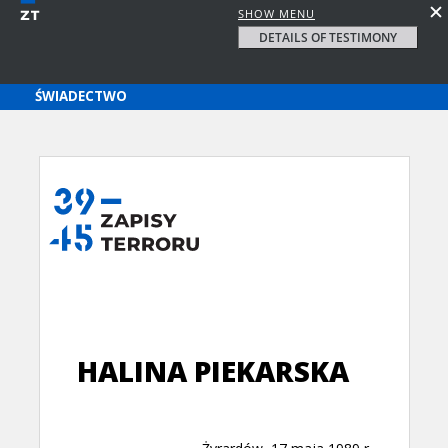
SHOW MENU
DETAILS OF TESTIMONY