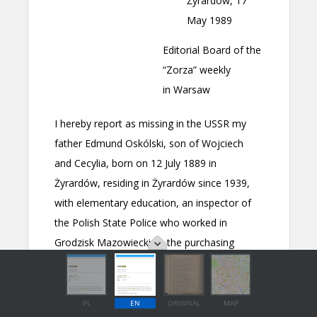
PL
EN
ORIGINAL
MAP