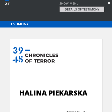
SHOW MENU
DETAILS OF TESTIMONY