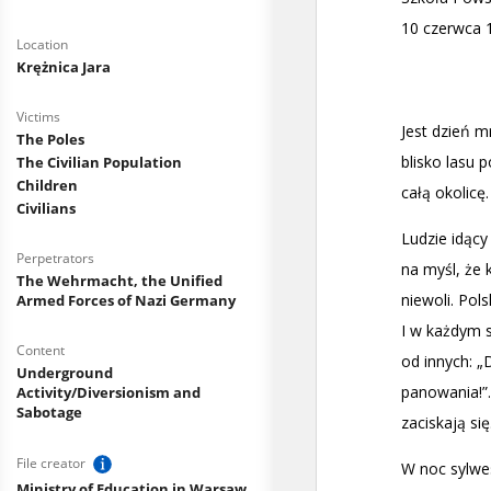
Location
Krężnica Jara
Victims
The Poles
The Civilian Population
Children
Civilians
Perpetrators
The Wehrmacht, the Unified
Armed Forces of Nazi Germany
Content
Underground
Activity/Diversionism and
Sabotage
File creator
Ministry of Education in Warsaw