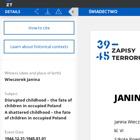
DETAILS
How to cite
Learn about historical contexts
Witness (date and place of birth)
Wieczorek Janina
Subject
Disrupted childhood – the fate of
children in occupied Poland
A shattered childhood – the fate
of children in occupied Poland
Event Date
1944.12.31-1945.01.01