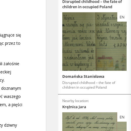
Disrupted childhood – the fate of
children in occupied Poland
EN
Domańska Stanisława
Disrupted childhood – the fate of
children in occupied Poland
Nearby location:
Krężnica Jara
EN