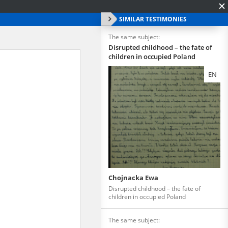
SIMILAR TESTIMONIES
The same subject:
Disrupted childhood – the fate of
children in occupied Poland
EN
Chojnacka Ewa
Disrupted childhood – the fate of
children in occupied Poland
The same subject: