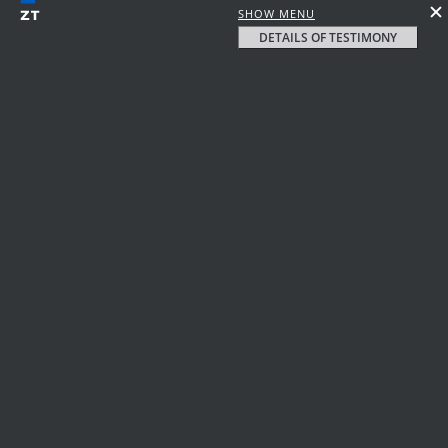
SHOW MENU
DETAILS OF TESTIMONY