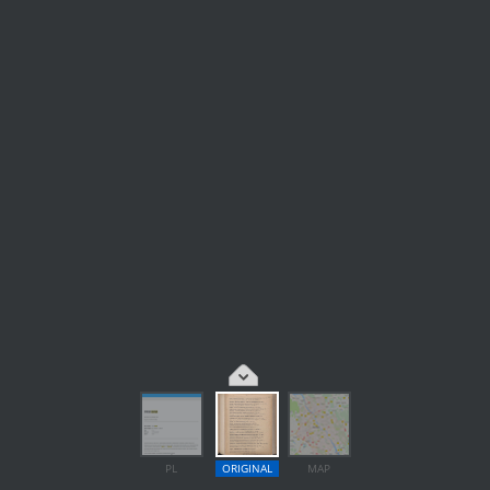
PL
ORIGINAL
MAP