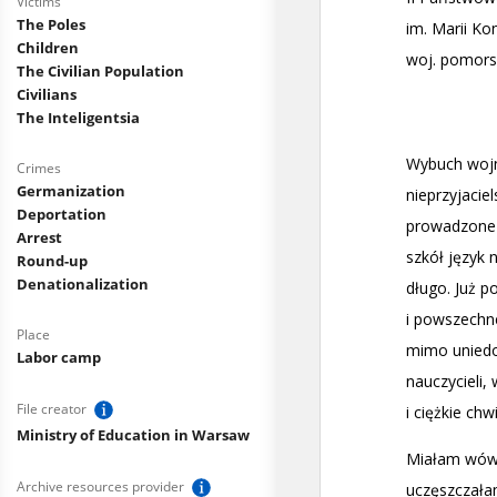
Victims
The Poles
Children
The Civilian Population
Civilians
The Inteligentsia
Crimes
Germanization
Deportation
Arrest
Round-up
Denationalization
Place
Labor camp
File creator
Ministry of Education in Warsaw
Archive resources provider