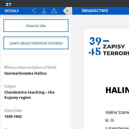
DETAILS
How to cite
Learn about historical contexts
Witness (date and place of birth)
Szarwarkowska Halina
Subject
Clandestine teaching – the
Kujawy region
Event Date
1939-1942