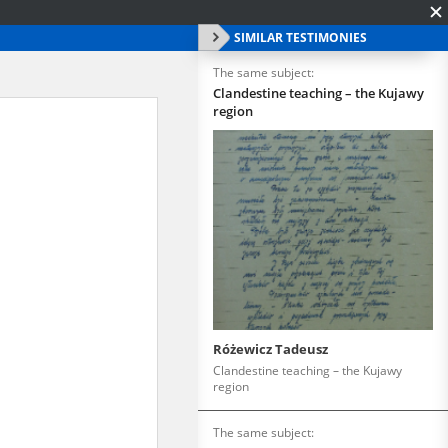
SIMILAR TESTIMONIES
The same subject:
Clandestine teaching – the Kujawy
region
Różewicz Tadeusz
Clandestine teaching – the Kujawy
region
The same subject: