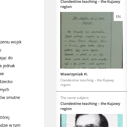
Clandestine teaching – the Kujawy
region
EN
Wawrzyniak H.
Clandestine teaching – the Kujawy
region
The same subject:
Clandestine teaching – the Kujawy
region