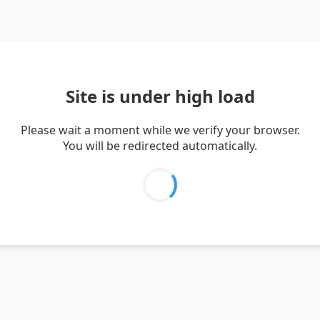
Site is under high load
Please wait a moment while we verify your browser.
You will be redirected automatically.