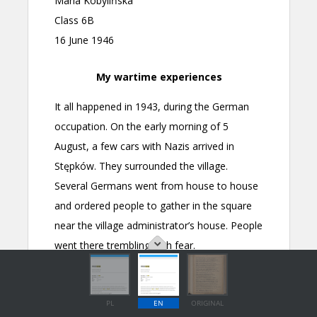
PL
EN
ORIGINAL