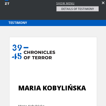
SHOW MENU
DETAILS OF TESTIMONY