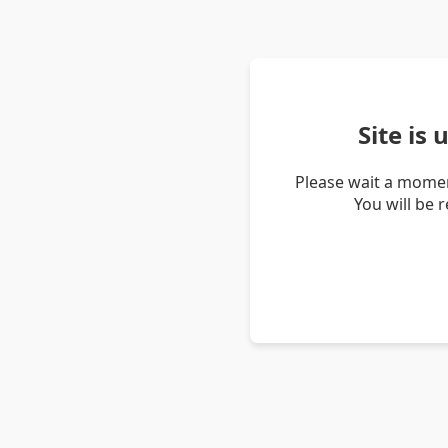
Site is
Please wait a momen
You will be 