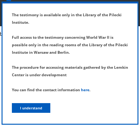
SHOW MENU
DETAILS OF TESTIMONY
The testimony is available only in the Library of the Pilecki
Institute.
Full access to the testimony concerning World War II is
possible only in the reading rooms of the Library of the Pilecki
Institute in Warsaw and Berlin.
The procedure for accessing materials gathered by the Lemkin
Center is under development
You can find the contact information
here
.
I understand