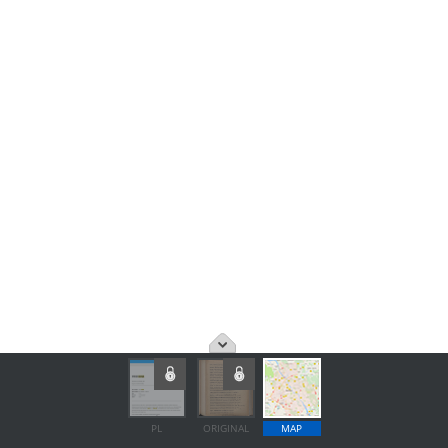
PL
ORIGINAL
MAP