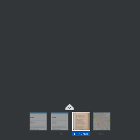
PL
EN
ORIGINAL
MAP