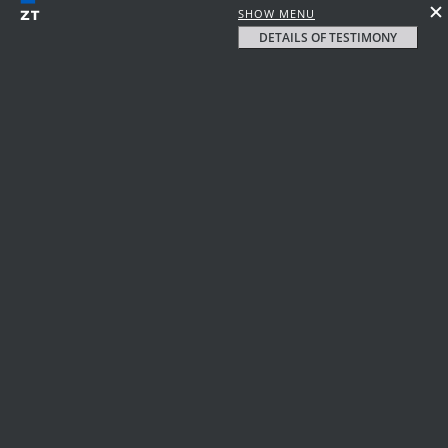
SHOW MENU
DETAILS OF TESTIMONY