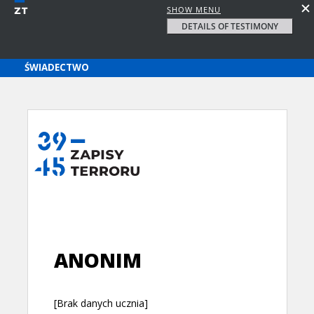
SHOW MENU
DETAILS OF TESTIMONY