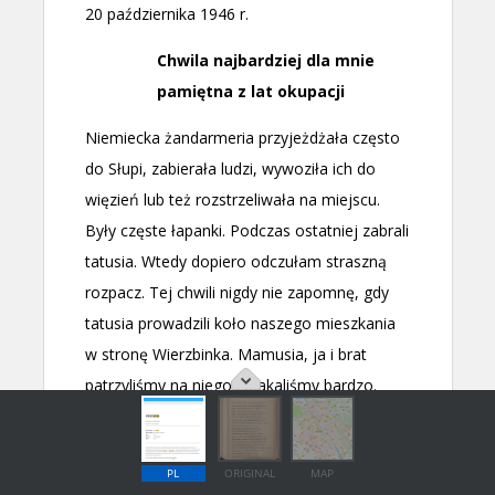
PL
ORIGINAL
MAP