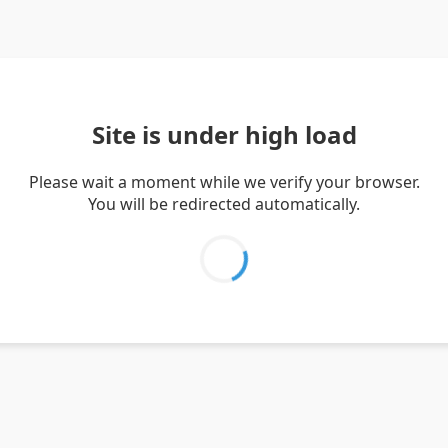
Site is under high load
Please wait a moment while we verify your browser.
You will be redirected automatically.