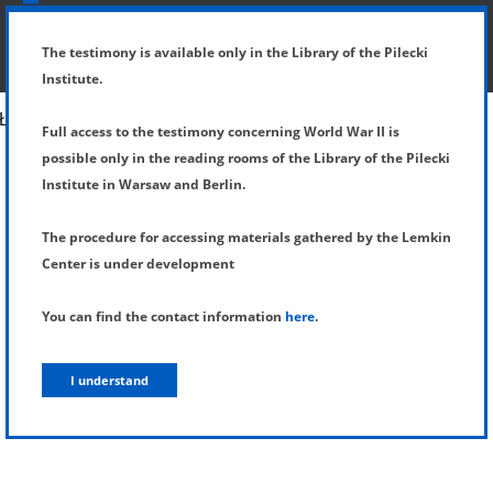
SHOW MENU
DETAILS OF TESTIMONY
The testimony is available only in the Library of the Pilecki
Institute.
Full access to the testimony concerning World War II is
possible only in the reading rooms of the Library of the Pilecki
Institute in Warsaw and Berlin.
The procedure for accessing materials gathered by the Lemkin
Center is under development
You can find the contact information
here
.
I understand