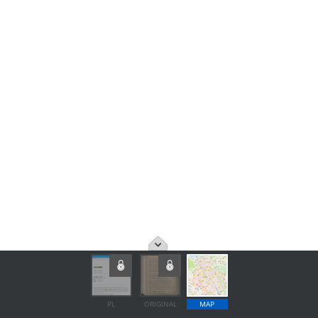
PL
ORIGINAL
MAP