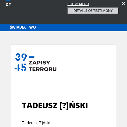
SHOW MENU
DETAILS OF TESTIMONY