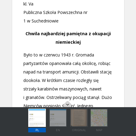
PL
EN
ORIGINAL
MAP