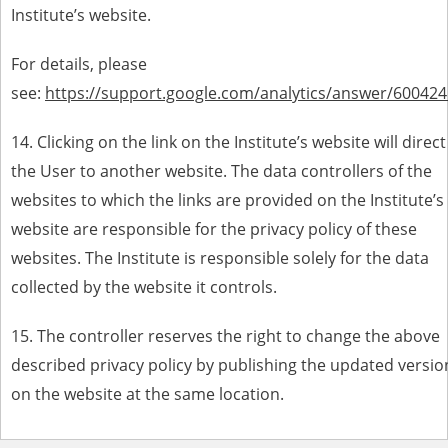
Institute’s website.
For details, please
see:
https://support.google.com/analytics/answer/600424
14.
Clicking on the link on the Institute’s website will direct
the User to another website. The data controllers of the
websites to which the links are provided on the Institute’s
website are responsible for the privacy policy of these
websites. The Institute is responsible solely for the data
collected by the website it controls
.
15. The controller reserves the right to change the above
described privacy policy by publishing the updated versio
on the website at the same location.