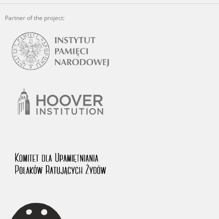
Partner of the project: