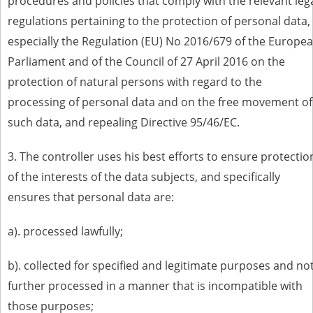
procedures and policies that comply with the relevant leg
regulations pertaining to the protection of personal data,
especially the Regulation (EU) No 2016/679 of the Europe
Parliament and of the Council of 27 April 2016 on the
protection of natural persons with regard to the
processing of personal data and on the free movement of
such data, and repealing Directive 95/46/EC.
3. The controller uses his best efforts to ensure protectio
of the interests of the data subjects, and specifically
ensures that personal data are:
a). processed lawfully;
b). collected for specified and legitimate purposes and no
further processed in a manner that is incompatible with
those purposes;