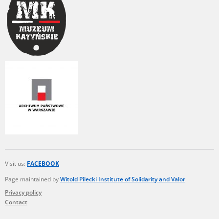
Visit us:
FACEBOOK
Page maintained by
Witold Pilecki Institute of Solidarity and Valor
Privacy policy
Contact