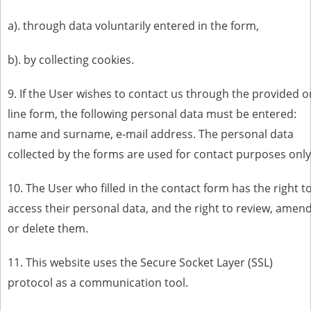
a). through data voluntarily entered in the form,
b). by collecting cookies.
9. If the User wishes to contact us through the provided o
line form, the following personal data must be entered:
name and surname, e-mail address. The personal data
collected by the forms are used for contact purposes only
10. The User who filled in the contact form has the right t
access their personal data, and the right to review, amen
or delete them.
11. This website uses the Secure Socket Layer (SSL)
protocol as a communication tool.