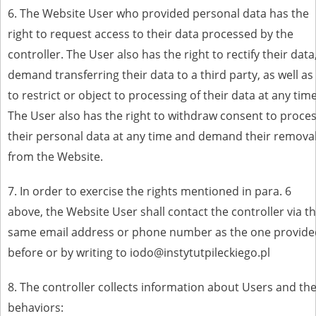
6. The Website User who provided personal data has the
right to request access to their data processed by the
controller. The User also has the right to rectify their data
demand transferring their data to a third party, as well as
to restrict or object to processing of their data at any time
The User also has the right to withdraw consent to proce
their personal data at any time and demand their remova
from the Website.
7. In order to exercise the rights mentioned in para. 6
above, the Website User shall contact the controller via t
same email address or phone number as the one provide
before or by writing to iodo@instytutpileckiego.pl
8. The controller collects information about Users and the
behaviors: