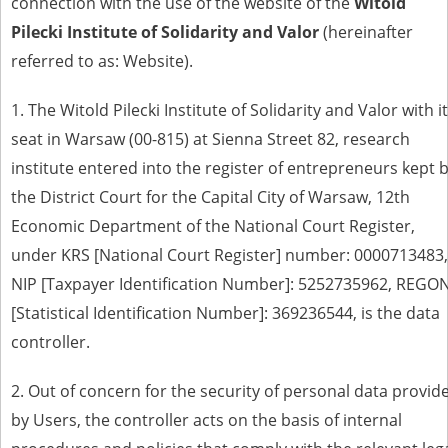
connection with the use of the website of the
Witold
Pilecki Institute of Solidarity and Valor
(hereinafter
referred to as: Website)
.
1.
The Witold Pilecki Institute of Solidarity and Valor with i
seat in Warsaw
(00-815) at Sienna Street 82,
research
institute entered into the register of entrepreneurs kept 
the District Court for the Capital City of Warsaw, 12th
Economic Department of the National Court Register,
under KRS [National Court Register] number: 0000713483,
NIP [Taxpayer Identification Number]: 5252735962, REGO
[Statistical Identification Number]: 369236544, is the data
controller
.
2. Out of concern for the security of personal data provid
by Users, the controller acts on the basis of internal