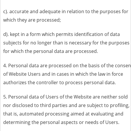
c). accurate and adequate in relation to the purposes for
which they are processed;
d). kept in a form which permits identification of data
subjects for no longer than is necessary for the purposes
for which the personal data are processed.
4. Personal data are processed on the basis of the consen
of Website Users and in cases in which the law in force
authorizes the controller to process personal data.
5. Personal data of Users of the Website are neither sold
nor disclosed to third parties and are subject to profiling,
that is, automated processing aimed at evaluating and
determining the personal aspects or needs of Users.