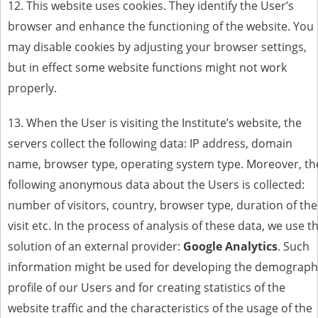
12. This website uses cookies. They identify the User’s
browser and enhance the functioning of the website. You
may disable cookies by adjusting your browser settings,
but in effect some website functions might not work
properly.
13. When the User is visiting the Institute’s website, the
servers collect the following data: IP address, domain
name, browser type, operating system type. Moreover, th
following anonymous data about the Users is collected:
number of visitors, country, browser type, duration of the
visit etc. In the process of analysis of these data, we use t
solution of an external provider:
Google Analytics
. Such
information might be used for developing the demograph
profile of our Users and for creating statistics of the
website traffic and the characteristics of the usage of the