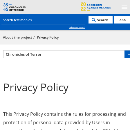
Search
абв
advanced search
About the project
Privacy Policy
Chronicles of Terror
Privacy Policy
This Privacy Policy contains the rules for processing and
protection of personal data provided by Users in