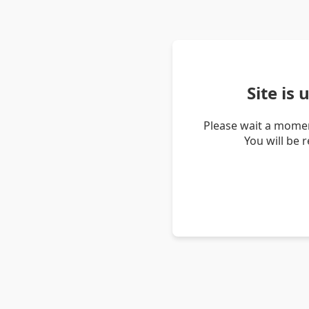
Site is
Please wait a momen
You will be 