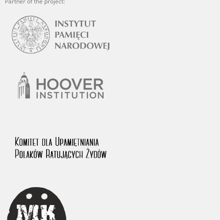
Partner of the project: