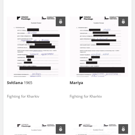
Svitlana
1965
Mariya
Fighting for Kharkiv
Fighting for Kharkiv