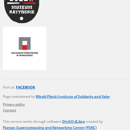
Visit us:
FACEBOOK
Page maintained by
Witold Pilecki Institute of Solidarity and Valor
Privacy policy
Contact
This service works through software
DInGO dLibra
created by
Poznan Supercomputing and Networking Center (PSNC)