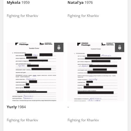
Mykola
1959
Natal'ya
1976
Fighting for Kharkiv
Fighting for Kharkiv
Yuriy
1984
-
Fighting for Kharkiv
Fighting for Kharkiv