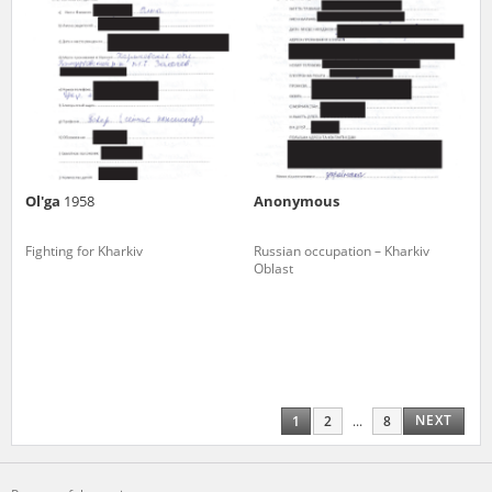
Ol'ga
1958
Anonymous
Fighting for Kharkiv
Russian occupation – Kharkiv
Oblast
NEXT
1
2
...
8