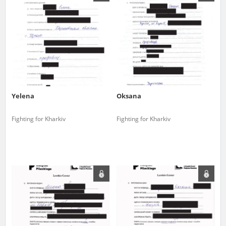
us to obtain detailed information about witnesses and the people and
events mentioned in these testimonies, for only in this way will it be
possible for us to ensure their accurate, factual description. All
remarks should be sent to the following address:
Yelena
Oksana
Fighting for Kharkiv
Fighting for Kharkiv