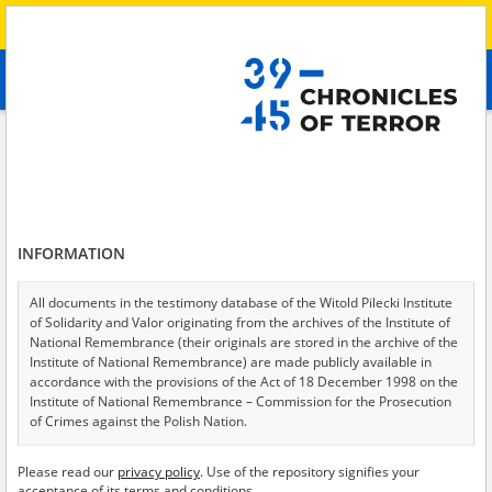
Search
абв
advanced search
Search phrase:
[Oblast = Charkowski]
Results filtering
Search results (148)
INFORMATION
Testimonies per page
20
50
75
Sort by relevance
All documents in the testimony database of the Witold Pilecki Institute
of Solidarity and Valor originating from the archives of the Institute of
of 8
National Remembrance (their originals are stored in the archive of the
Institute of National Remembrance) are made publicly available in
accordance with the provisions of the Act of 18 December 1998 on the
Institute of National Remembrance – Commission for the Prosecution
of Crimes against the Polish Nation.
All documents from the archives of the Hoover Institution, based in the
Please read our
privacy policy
. Use of the repository signifies your
USA – the digital copies of which have been transferred in favor of the
acceptance of its terms and conditions.