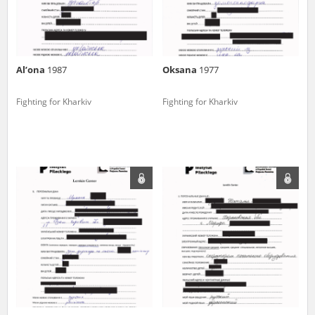
Al’ona
1987
Oksana
1977
Fighting for Kharkiv
Fighting for Kharkiv