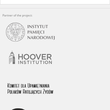
The accounts record the harrowing experiences of Polish citizens –
victims of the terror of two totalitarian regimes. Many contain graphic
Partner of the project:
details, and therefore should be accessed by minors only under adult
supervision.
Documents available in the repository should be interpreted using the
methods and tools of historical research. The contents of the
depositions were affected by the circumstances in which they were
made, as well as by the differing intentions of interviewers and
interviewees. Sometimes, human memory proved fallible, while not all
proceedings in which witnesses were heard ended in convictions.
On 26 February 2022 – two days after the Russian aggression – the
Pilecki Institute established the Raphael Lemkin Center for
Documenting Russian Crimes in Ukraine. In February 2023, we
commenced the regular publication of questionnaires, filmed
accounts, photographs and films documenting Russian crimes against
Ukrainian civilians in the “Chronicles of Terror” database. For safety
reasons, full access to these materials is possible only in the reading
rooms of the Library of the Pilecki Institute in Warsaw in Berlin after
obtaining necessary permissions.
We welcome all comments and remarks regarding the material
published in our testimony database. It is of the utmost importance for