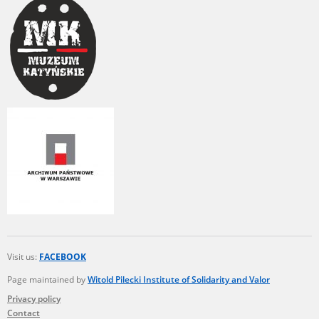
us to obtain detailed information about witnesses and the people and
events mentioned in these testimonies, for only in this way will it be
possible for us to ensure their accurate, factual description. All
remarks should be sent to the following address:
Visit us:
FACEBOOK
Page maintained by
Witold Pilecki Institute of Solidarity and Valor
Privacy policy
Contact