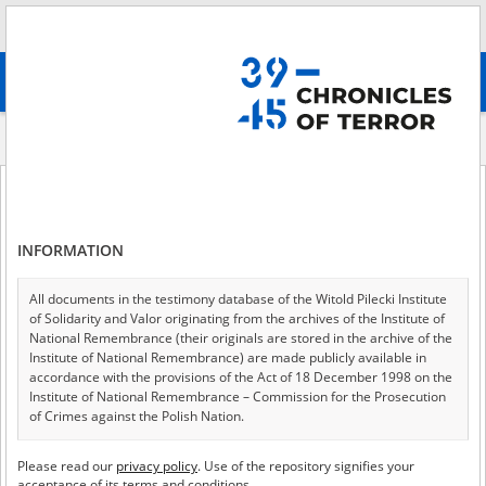
Search
абв
advanced search
Indexes
Description
Description
INFORMATION
All documents in the testimony database of the Witold Pilecki Institute
of 27
A - Z
ALL
of Solidarity and Valor originating from the archives of the Institute of
National Remembrance (their originals are stored in the archive of the
A barely legible testimony; the witness was arrested in April 1940 during
Institute of National Remembrance) are made publicly available in
an attempted crossing into Hungary. She was incarcerated in several
accordance with the provisions of the Act of 18 December 1998 on the
prisons, and later sent to a camp. She describes bad, inhumane
Institute of National Remembrance – Commission for the Prosecution
conditions in those places, the daily routine and mistreatment by the
of Crimes against the Polish Nation.
NKVD. After release she went to Chokpak.
All documents from the archives of the Hoover Institution, based in the
A biographical note concerning Edward Rogalski. He graduated from an
Please read our
privacy policy
. Use of the repository signifies your
USA – the digital copies of which have been transferred in favor of the
Officer Cadet School and went on to work at the Radom Arms Factory.
acceptance of its terms and conditions.