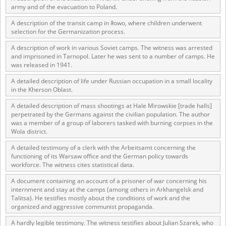
army and of the evacuation to Poland.
A description of the transit camp in Iłowo, where children underwent
selection for the Germanization process.
A description of work in various Soviet camps. The witness was arrested
and imprisoned in Tarnopol. Later he was sent to a number of camps. He
was released in 1941.
A detailed description of life under Russian occupation in a small locality
in the Kherson Oblast.
A detailed description of mass shootings at Hale Mirowskie [trade halls]
perpetrated by the Germans against the civilian population. The author
was a member of a group of laborers tasked with burning corpses in the
Wola district.
A detailed testimony of a clerk with the Arbeitsamt concerning the
functioning of its Warsaw office and the German policy towards
workforce. The witness cites statistical data.
A document containing an account of a prisoner of war concerning his
internment and stay at the camps (among others in Arkhangelsk and
Talitsa). He testifies mostly about the conditions of work and the
organized and aggressive communist propaganda.
A hardly legible testimony. The witness testifies about Julian Szarek, who