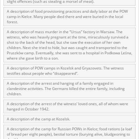
slight offences (such as stealing a morsel of meat).
The accounts record the harrowing experiences of Polish citizens –
A description of food provisioning practices and daily labor at the POW
victims of the terror of two totalitarian regimes. Many contain graphic
camp in Kielce. Many people died there and were buried in the local
details, and therefore should be accessed by minors only under adult
forest.
supervision.
A description of mass murder in the “Ursus” factory in Warsaw. The
witness, who was heavily pregnant at the time, miraculously survived a
Documents available in the repository should be interpreted using the
shot to the back of the head, but she saw the execution of her own
methods and tools of historical research. The contents of the
children. Next she tried to hide, but was caught and transported to the
depositions were affected by the circumstances in which they were
Pruszków camp. Eventually, she was sent to a hospital in Podkowa Leśna,
made, as well as by the differing intentions of interviewers and
where she gave birth to a son.
interviewees. Sometimes, human memory proved fallible, while not all
proceedings in which witnesses were heard ended in convictions.
A description of POW camps in Kozelsk and Gryazovets. The witness
testifies about people who “disappeared”.
On 26 February 2022 – two days after the Russian aggression – the
Pilecki Institute established the Raphael Lemkin Center for
A description of the arrest and hanging of a family engaged in
Documenting Russian Crimes in Ukraine. In February 2023, we
clandestine activities. The Germans killed the entire family, including
commenced the regular publication of questionnaires, filmed
children.
accounts, photographs and films documenting Russian crimes against
A description of the arrest of the witness’ loved ones, all of whom were
Ukrainian civilians in the “Chronicles of Terror” database. For safety
hanged in October 1942.
reasons, full access to these materials is possible only in the reading
rooms of the Library of the Pilecki Institute in Warsaw in Berlin after
A description of the camp at Kozelsk.
obtaining necessary permissions.
A description of the camp for Russian POWs in Kielce; food rations (a loaf
We welcome all comments and remarks regarding the material
of bread per eight people), bestial torture (burying alive, bludgeoning to
published in our testimony database. It is of the utmost importance for