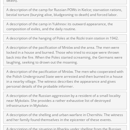
death).
us to obtain detailed information about witnesses and the people and
events mentioned in these testimonies, for only in this way will it be
A description of the camp for Russian POWs in Kielce; starvation rations,
possible for us to ensure their accurate, factual description. All
bestial torture (burying alive, bludgeoning to death) and forced labor.
remarks should be sent to the following address:
A description of the camp in Yukhnov: its outward appearance, the
composition of exiles, and the daily routine.
A description of the hanging of Poles at the Rożki train station in 1942.
A description of the pacification of Mniów and the area. The men were
locked in a house and burned. Those who tried to escape were thrown
back into the fire. When the Poles started screaming, the Germans were
laughing, seeking to drown out the moaning.
A description of the pacification of Mniów. The men who cooperated with
the Polish Underground State were arrested and then burned in a house
in a nearby village. The witness describes the appearance and gives
personal details of the probable informer.
A description of the Russian aggression by a resident of a small locality
near Mykolaiv. She provides a rather exhaustive list of destroyed
infrastructure in Mykolaiv.
A description of the shelling and urban warfare in Chernihiv. The witness
and her family found themselves in the epicenter of these events.
A description of the situation in Kharkiv under shelling from the Russian