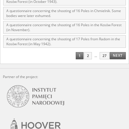
Kosów Forest (in October 1943).
A questionnaire concerning the shooting of 16 Poles in Chmielnik. Some
bodies were later exhumed.
A questionnaire concerning the shooting of 16 Poles in the Kosów Forest
(in November).
A questionnaire concerning the shooting of 17 Poles from Radom in the
Kosów Forest (in May 1942).
NEXT
1
2
...
27
Partner of the project: