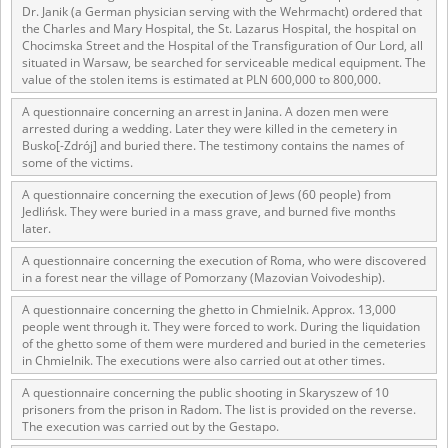
Dr. Janik (a German physician serving with the Wehrmacht) ordered that
the Charles and Mary Hospital, the St. Lazarus Hospital, the hospital on
Chocimska Street and the Hospital of the Transfiguration of Our Lord, all
situated in Warsaw, be searched for serviceable medical equipment. The
value of the stolen items is estimated at PLN 600,000 to 800,000.
A questionnaire concerning an arrest in Janina. A dozen men were
arrested during a wedding. Later they were killed in the cemetery in
Busko[-Zdrój] and buried there. The testimony contains the names of
some of the victims.
A questionnaire concerning the execution of Jews (60 people) from
Jedlińsk. They were buried in a mass grave, and burned five months
later.
A questionnaire concerning the execution of Roma, who were discovered
in a forest near the village of Pomorzany (Mazovian Voivodeship).
A questionnaire concerning the ghetto in Chmielnik. Approx. 13,000
people went through it. They were forced to work. During the liquidation
of the ghetto some of them were murdered and buried in the cemeteries
in Chmielnik. The executions were also carried out at other times.
A questionnaire concerning the public shooting in Skaryszew of 10
prisoners from the prison in Radom. The list is provided on the reverse.
The execution was carried out by the Gestapo.