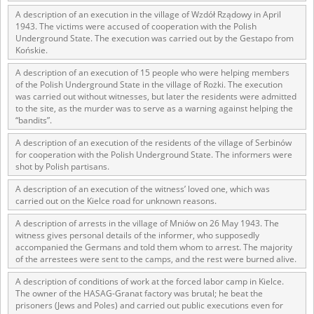
1983 on the National Archival Resources and Archives.
A description of an execution in the village of Wzdół Rządowy in April
1943. The victims were accused of cooperation with the Polish
The “Chronicles of Terror” testimony database provides access to the
Underground State. The execution was carried out by the Gestapo from
Second World War accounts of Polish citizens, who suffered immense
Końskie.
hardship at the hands of the German and Soviet totalitarian regimes.
The repository features, among others, depositions given by witnesses
A description of an execution of 15 people who were helping members
to crimes committed by Nazi Germany during the occupation of Poland
of the Polish Underground State in the village of Rożki. The execution
in the years 1939–1945. These accounts were held by the Main
was carried out without witnesses, but later the residents were admitted
Commission for the Investigation of German Crimes in Poland and its
to the site, as the murder was to serve as a warning against helping the
“bandits”.
legal successors. We also publish the testimonies of Poles who left the
Soviet Union together with General Anders’ Army. These were
A description of an execution of the residents of the village of Serbinów
collected from 1943 on by the Documentation Office of the Polish Army
for cooperation with the Polish Underground State. The informers were
in the East. The depositions concerning Poles who helped Jews during
shot by Polish partisans.
the occupation were collected from 1999 on by the Committee for the
Commemoration of Poles who Saved Jews. Accounts concerning the
A description of an execution of the witness’ loved one, which was
victims of the Katyn Massacre were collected by the historian Jędrzej
carried out on the Kielce road for unknown reasons.
Tucholski. At the end of the 1980s, he carried out a nation-wide
campaign to gather information about the victims of the Soviet crime,
A description of arrests in the village of Mniów on 26 May 1943. The
by means of the “Zorza” Catholic Family Weekly. Children’s
witness gives personal details of the informer, who supposedly
compositions about their wartime experiences were created in
accompanied the Germans and told them whom to arrest. The majority
of the arrestees were sent to the camps, and the rest were burned alive.
response to a competition organized in 1946 with the approval of the
Ministry of Education. The competition was held in primary schools
A description of conditions of work at the forced labor camp in Kielce.
under the supervision of regional education authorities and school
The owner of the HASAG-Granat factory was brutal; he beat the
inspectorates. The essays were then deposited in the Archives of
prisoners (Jews and Poles) and carried out public executions even for
Modern Records and other state archives in Poland.