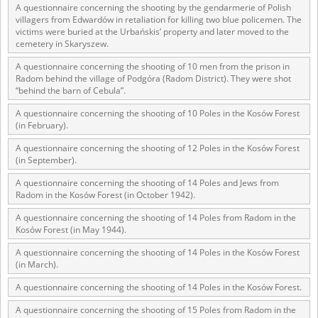
A questionnaire concerning the shooting by the gendarmerie of Polish
villagers from Edwardów in retaliation for killing two blue policemen. The
victims were buried at the Urbańskis’ property and later moved to the
cemetery in Skaryszew.
A questionnaire concerning the shooting of 10 men from the prison in
Radom behind the village of Podgóra (Radom District). They were shot
“behind the barn of Cebula”.
A questionnaire concerning the shooting of 10 Poles in the Kosów Forest
(in February).
A questionnaire concerning the shooting of 12 Poles in the Kosów Forest
(in September).
A questionnaire concerning the shooting of 14 Poles and Jews from
Radom in the Kosów Forest (in October 1942).
A questionnaire concerning the shooting of 14 Poles from Radom in the
Kosów Forest (in May 1944).
A questionnaire concerning the shooting of 14 Poles in the Kosów Forest
(in March).
A questionnaire concerning the shooting of 14 Poles in the Kosów Forest.
A questionnaire concerning the shooting of 15 Poles from Radom in the