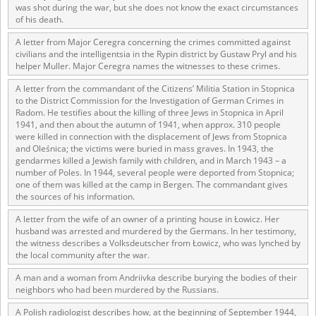
was shot during the war, but she does not know the exact circumstances
of his death.
A letter from Major Ceregra concerning the crimes committed against
civilians and the intelligentsia in the Rypin district by Gustaw Pryl and his
helper Muller. Major Ceregra names the witnesses to these crimes.
A letter from the commandant of the Citizens’ Militia Station in Stopnica
to the District Commission for the Investigation of German Crimes in
Radom. He testifies about the killing of three Jews in Stopnica in April
1941, and then about the autumn of 1941, when approx. 310 people
were killed in connection with the displacement of Jews from Stopnica
and Oleśnica; the victims were buried in mass graves. In 1943, the
gendarmes killed a Jewish family with children, and in March 1943 – a
number of Poles. In 1944, several people were deported from Stopnica;
one of them was killed at the camp in Bergen. The commandant gives
the sources of his information.
A letter from the wife of an owner of a printing house in Łowicz. Her
husband was arrested and murdered by the Germans. In her testimony,
the witness describes a Volksdeutscher from Łowicz, who was lynched by
the local community after the war.
A man and a woman from Andriivka describe burying the bodies of their
neighbors who had been murdered by the Russians.
A Polish radiologist describes how, at the beginning of September 1944,