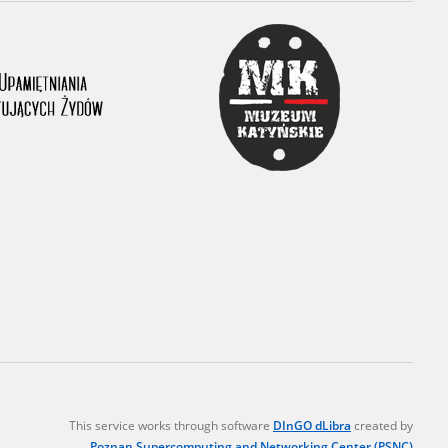
r of two
by minors only
ls of historical
h they were made,
human memory
ctions.
ablished the
3, we commenced
ocumenting Russian
sons, full access
stitute in Warsaw
This service works through software
DInGO dLibra
created by
Poznan Supercomputing and Networking Center (PSNC)