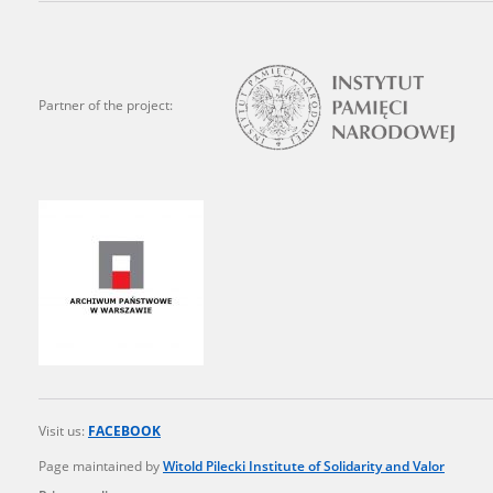
state archives in Poland.
The accounts record the har
totalitarian regimes. Many
Partner of the project:
under adult supervision.
Documents available in the
research. The contents of 
as well as by the differin
proved fallible, while not 
On 26 February 2022 – two d
Raphael Lemkin Center for
the regular publication of
crimes against Ukrainian civ
Visit us:
FACEBOOK
to these materials is possib
Page maintained by
Witold Pilecki Institute of Solidarity and Valor
in Berlin after obtaining n