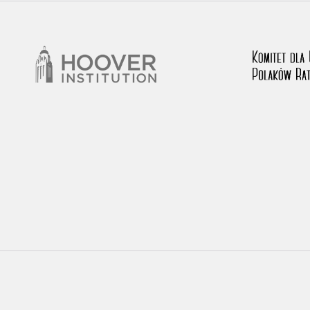
rowing experiences of Polish citizens – victims of the terro
 contain graphic details, and therefore should be accessed 
 repository should be interpreted using the methods and too
the depositions were affected by the circumstances in whic
g intentions of interviewers and interviewees. Sometimes, 
all proceedings in which witnesses were heard ended in convi
ays after the Russian aggression – the Pilecki Institute est
 Documenting Russian Crimes in Ukraine. In February 202
 questionnaires, filmed accounts, photographs and films d
ilians in the “Chronicles of Terror” database. For safety rea
le only in the reading rooms of the Library of the Pilecki In
ecessary permissions.