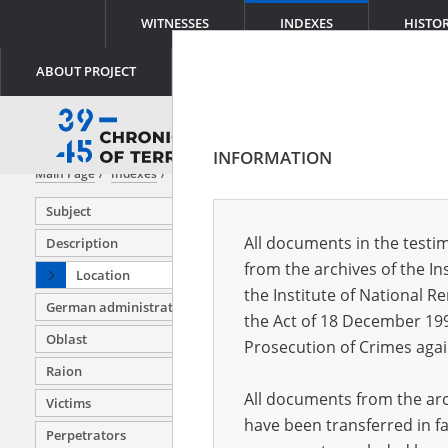
WITNESSES
INDEXES
HISTO
ABOUT PROJECT
INFORMATION
Main Page
Indexes
Location
Subject
All documents in the testim
Description
from the archives of the In
Location
Aban (Rus
the Institute of National 
German administration units
Abdulino 
the Act of 18 December 19
Oblast
Abez (Rus
Prosecution of Crimes agai
Raion
Adamów (
All documents from the arch
Victims
Adolfin (
have been transferred in fa
Perpetrators
Afanasyev