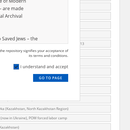
ve of Modern
arsaw)
r – are made
al Archival
arsaw), Krakowska Street 21
arsaw), Poprzeczna II Street 3
arsaw), Poprzeczna Street 5
 Saved Jews – the
rsaw), the "Wioletta" Villa, VIII Poprzeczna Street 13
and Valor
 the repository signifies your acceptance of
e – are made
arsaw), VIII Poprzeczna Street
its terms and conditions.
al Archival
 (Częstochowa)
I understand and accept
g (Austria), forced labor camp
GO TO PAGE
l (Warsaw)
rmy Museum and
wka (Radom district)
l copies of the
ith the Act of 14
wka (Zwoleń district)
lish children on
ka (Kazakhstan, North Kazakhstan Region)
cords, the State
 (now in Ukraine), POW forced labor camp
ecki Institute of
(Kazakhstan)
l Resources and