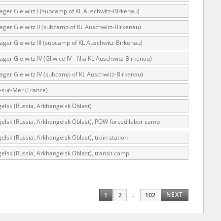
lager Gleiwitz I (subcamp of KL Auschwitz-Birkenau)
lager Gleiwitz II (subcamp of KL Auschwitz-Birkenau)
ar accounts of
lager Gleiwitz III (subcamp of KL Auschwitz-Birkenau)
totalitarian
ager Gleiwitz IV (Gliwice IV - filia KL Auschwitz-Birkenau)
rimes committed
unts were held by
lager Gleiwitz IV (subcamp of KL Auschwitz-Birkenau)
uccessors. We also
-sur-Mer (France)
rs’ Army. These
elsk (Russia, Arkhangelsk Oblast)
t. The
elsk (Russia, Arkhangelsk Oblast), POW forced labor camp
from 1999 on by
elsk (Russia, Arkhangelsk Oblast), train station
the victims of
 1980s, he carried
elsk (Russia, Arkhangelsk Oblast), transit camp
e, by means of
riences were
ry of Education.
NEXT
1
2
...
102
ion authorities
Records and other