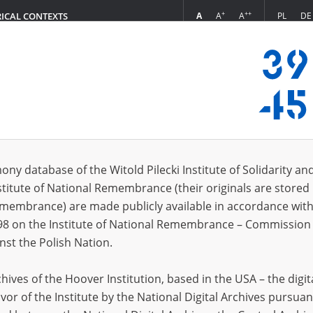
+
++
A
A
A
PL
DE
RICAL CONTEXTS
Login
ony database of the Witold Pilecki Institute of Solidarity an
stitute of National Remembrance (their originals are stored 
sia, Krasnoyarsk Krai)
Amur Ob
Remembrance) are made publicly available in accordance with
(Russia, Orenburg Oblast)
Andijan
98 on the Institute of National Remembrance – Commission 
sia, Komi Republic)
Andreev
nst the Polish Nation.
Łuków district)
Andriiv
ives of the Hoover Institution, based in the USA – the digit
mazowieckie voivodeship)
Andrzej
vor of the Institute by the National Digital Archives pursuan
skoye (Russia, Sverdlovsk Oblast)
Angieló