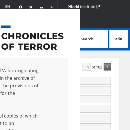
Facebook
Twitter
LinkedIn
Podziel
EN
Pilecki Institute
się
Search
абв
advanced search
of 102
A - Z
ALL
d Valor originating
in the archive of
last (Russia)
 the provisions of
 (Uzbekistan)
for the
ka (Kazakhstan, Kostanay Oblast)
ka
al copies of which
ewo (mazowieckie voivodeship), parish cemetery
t to an
wka (now in Ukraine), POW forced labor camp