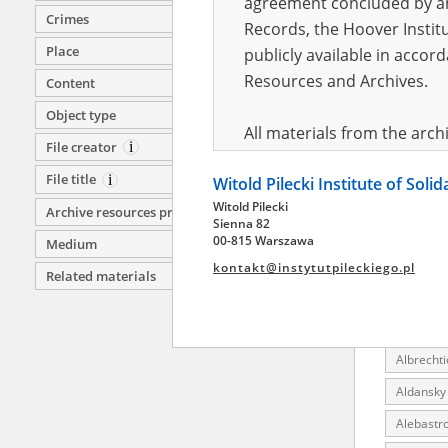
agreement concluded by and
Crimes
Akmol (Ka
Records, the Hoover Institu
Motherla
Place
publicly available in accor
Akmolins
Resources and Archives.
Content
Akoy (Pr
Object type
All materials from the arc
Aksu (Ye
File creator
digital copies of which have
Aktobe (
File title
Witold Pilecki Institute of Soli
pursuant to an agreement 
Aktyubins
Witold Pilecki
publicly available in accor
Archive resources provider
Sienna 82
Akzal (Ka
Resources and Archives.
00-815 Warszawa
Medium
AL Fünfte
kontakt@instytutpileckiego.pl
Related materials
On the basis of the agre
Ala-Aygy
the The Witold Pilecki Insti
Albertyn 
materials from the collect
Albrechti
July 1983 on the National 
the subject of the Second 
Aldansky 
Archives in Kielce, and the
Alebastro
Solidarity and Valor in acc