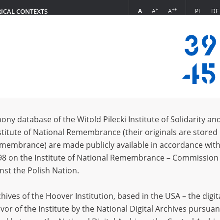
+
++
A
A
A
PL
DE
RICAL CONTEXTS
Login
 (2)
ony database of the Witold Pilecki Institute of Solidarity an
Sort 
s per page
20
50
75
stitute of National Remembrance (their originals are stored 
Remembrance) are made publicly available in accordance with
EN
98 on the Institute of National Remembrance – Commission 
nst the Polish Nation.
ives of the Hoover Institution, based in the USA – the digit
vor of the Institute by the National Digital Archives pursuan