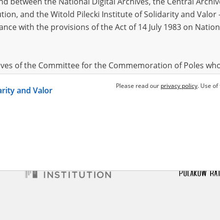
 between the National Digital Archives, the Central Archi
tion, and the Witold Pilecki Institute of Solidarity and Valo
dance with the provisions of the Act of 14 July 1983 on Nation
ewicz Bolesław
1918?
Miszewski Jan
1899?
 – Central Asia
Across the Baltic States – the fates of
the internees
hives of the Committee for the Commemoration of Poles who
 been obtained by the Witold Pilecki Institute of Solidarity 
Please read our
privacy policy
. Use of
darity and Valor
concluded by and between the Committee and the Institut
dance with the provisions of the Act of 14 July 1983 on Nation
ement between the Katyn Museum – branch of the Polish A
tute of Solidarity and Valor, the Institute has acquired digita
ion of the Museum, which are made available in accordance w
Archival Resources and Archives. Compositions written by Po
World War from the collections of the Archives of Modern Re
 State Archives in Radom are made available by the Witold Pil
ordance with the Act of 14 July 1983 on the National Archiva