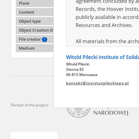
agreement concluded by and
Place
Records, the Hoover Institu
Content
publicly available in accor
Stanki
Object type
Resources and Archives.
Object Creation Date
In exile
File creator
?
All materials from the arc
Medium
digital copies of which have
Witold Pilecki Institute of Soli
pursuant to an agreement 
Witold Pilecki
publicly available in accor
Sienna 82
Resources and Archives.
00-815 Warszawa
kontakt@instytutpileckiego.pl
On the basis of the agre
the The Witold Pilecki Insti
materials from the collect
Partner of the project:
July 1983 on the National 
the subject of the Second 
Archives in Kielce, and the
Solidarity and Valor in acc