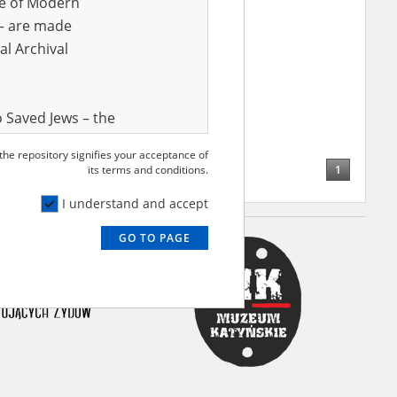
ve of Modern
r – are made
al Archival
 Saved Jews – the
and Valor
 the repository signifies your acceptance of
e – are made
1
its terms and conditions.
al Archival
I understand and accept
GO TO PAGE
rmy Museum and
l copies of the
ith the Act of 14
lish children on
cords, the State
ecki Institute of
l Resources and