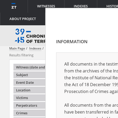
WITNESSES
INDEXES
HISTO
ABOUT PROJECT
INFORMATION
Main Page
Indexes
Location
Aralsk \(Kazakhstan\)
Results filtering
Search results
All documents in the testim
Testimonie
Witness (date and place of birth)
from the archives of the In
Subject
the Institute of National 
Event Date
the Act of 18 December 19
Location
Prosecution of Crimes agai
Victims
All documents from the arch
Perpetrators
have been transferred in fa
Crimes