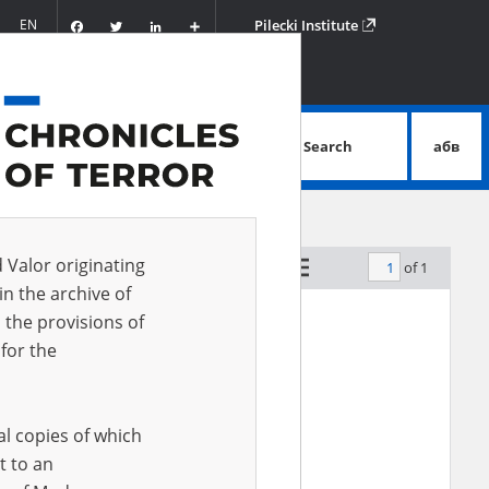
Facebook
Twitter
LinkedIn
Podziel
EN
Pilecki Institute
się
Search
абв
advanced search
d Valor originating
of 1
by relevance
in the archive of
 the provisions of
for the
al copies of which
t to an