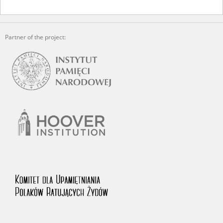
Partner of the project: