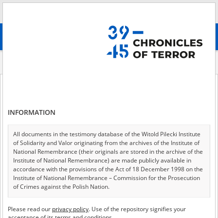
Search
абв
advanced search
About the project
Share your memory
Chronicles of Terror
INFORMATION
All documents in the testimony database of the Witold Pilecki Institute
Share your memory
of Solidarity and Valor originating from the archives of the Institute of
National Remembrance (their originals are stored in the archive of the
Institute of National Remembrance) are made publicly available in
accordance with the provisions of the Act of 18 December 1998 on the
Institute of National Remembrance – Commission for the Prosecution
of Crimes against the Polish Nation.
In the “Chronicles of Terror,” we make the voice of
witnesses and victims of totalitarianism heard, but we
All documents from the archives of the Hoover Institution, based in the
Please read our
privacy policy
. Use of the repository signifies your
USA – the digital copies of which have been transferred in favor of the
acceptance of its terms and conditions.