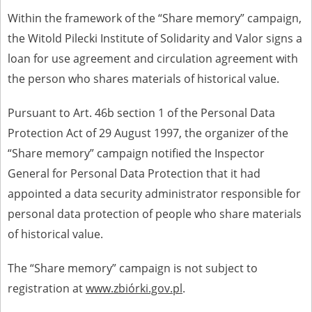
Within the framework of the “Share memory” campaign,
the Witold Pilecki Institute of Solidarity and Valor signs a
loan for use agreement and circulation agreement with
the person who shares materials of historical value.
Pursuant to Art. 46b section 1 of the Personal Data
Protection Act of 29 August 1997, the organizer of the
“Share memory” campaign notified the Inspector
General for Personal Data Protection that it had
appointed a data security administrator responsible for
personal data protection of people who share materials
of historical value.
The “Share memory” campaign is not subject to
registration at
www.zbiórki.gov.pl
.