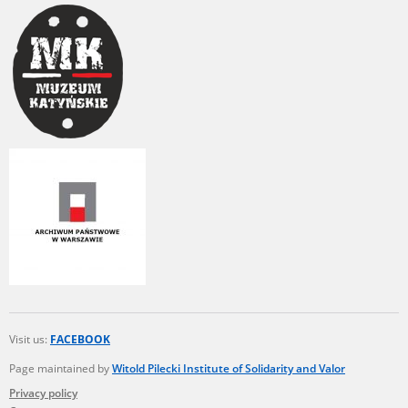
Visit us:
FACEBOOK
Page maintained by
Witold Pilecki Institute of Solidarity and Valor
Privacy policy