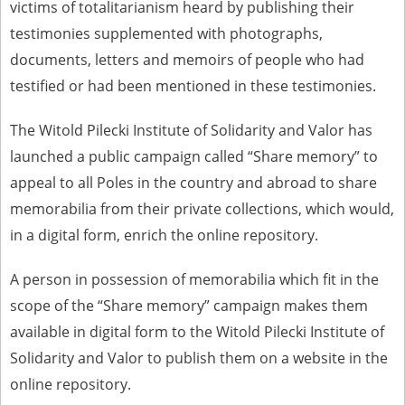
victims of totalitarianism heard by publishing their
us to obtain detailed information about witnesses and the people and
events mentioned in these testimonies, for only in this way will it be
testimonies supplemented with photographs,
possible for us to ensure their accurate, factual description. All
documents, letters and memoirs of people who had
remarks should be sent to the following address:
testified or had been mentioned in these testimonies.
The Witold Pilecki Institute of Solidarity and Valor has
launched a public campaign called “Share memory” to
appeal to all Poles in the country and abroad to share
memorabilia from their private collections, which would,
in a digital form, enrich the online repository.
A person in possession of memorabilia which fit in the
scope of the “Share memory” campaign makes them
available in digital form to the Witold Pilecki Institute of
Solidarity and Valor to publish them on a website in the
online repository.