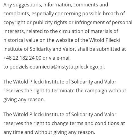
Any suggestions, information, comments and
complaints, especially concerning possible breach of
copyright or publicity rights or infringement of personal
interests, related to the circulation of materials of
historical value on the website of the Witold Pilecki
Institute of Solidarity and Valor, shall be submitted at
+48 22 182 24 00 or via e-mail
to
podzielsiepamiecia@instytutpileckiego.pl
.
The Witold Pilecki Institute of Solidarity and Valor
reserves the right to terminate the campaign without
giving any reason.
The Witold Pilecki Institute of Solidarity and Valor
reserves the right to change terms and conditions at
any time and without giving any reason.