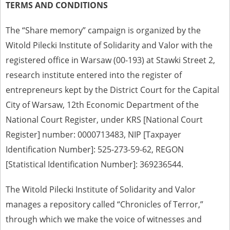
TERMS AND CONDITIONS
The accounts record the harrowing experiences of Polish citizens –
victims of the terror of two totalitarian regimes. Many contain graphic
The “Share memory” campaign is organized by the
details, and therefore should be accessed by minors only under adult
supervision.
Witold Pilecki Institute of Solidarity and Valor with the
registered office in Warsaw (00-193) at Stawki Street 2,
Documents available in the repository should be interpreted using the
methods and tools of historical research. The contents of the
research institute entered into the register of
depositions were affected by the circumstances in which they were
entrepreneurs kept by the District Court for the Capital
made, as well as by the differing intentions of interviewers and
interviewees. Sometimes, human memory proved fallible, while not all
City of Warsaw, 12th Economic Department of the
proceedings in which witnesses were heard ended in convictions.
National Court Register, under KRS [National Court
On 26 February 2022 – two days after the Russian aggression – the
Register] number: 0000713483, NIP [Taxpayer
Pilecki Institute established the Raphael Lemkin Center for
Documenting Russian Crimes in Ukraine. In February 2023, we
Identification Number]: 525-273-59-62, REGON
commenced the regular publication of questionnaires, filmed
[Statistical Identification Number]: 369236544.
accounts, photographs and films documenting Russian crimes against
Ukrainian civilians in the “Chronicles of Terror” database. For safety
reasons, full access to these materials is possible only in the reading
The Witold Pilecki Institute of Solidarity and Valor
rooms of the Library of the Pilecki Institute in Warsaw in Berlin after
obtaining necessary permissions.
manages a repository called “Chronicles of Terror,”
through which we make the voice of witnesses and
We welcome all comments and remarks regarding the material
published in our testimony database. It is of the utmost importance for