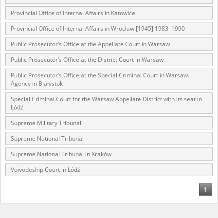
Provincial Office of Internal Affairs in Katowice
Provincial Office of Internal Affairs in Wrocław [1945] 1983–1990
Public Prosecutor’s Office at the Appellate Court in Warsaw
Public Prosecutor’s Office at the District Court in Warsaw
Public Prosecutor’s Office at the Special Criminal Court in Warsaw.
Agency in Białystok
Special Criminal Court for the Warsaw Appellate District with its seat in
Łódź
Supreme Military Tribunal
Supreme National Tribunal
Supreme National Tribunal in Kraków
Voivodeship Court in Łódź
1