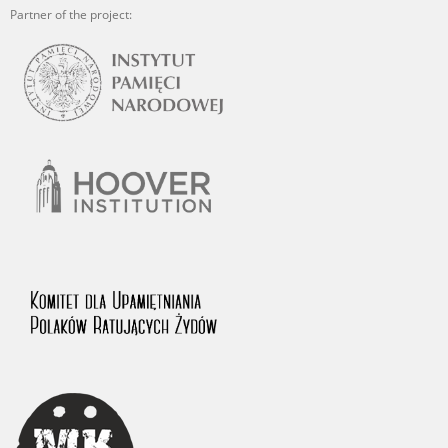
Partner of the project: