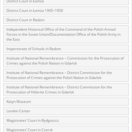
District Court in Łomża
The accounts record the harrowing experiences of Polish citizens –
District Court in Łomża 1945–1950
victims of the terror of two totalitarian regimes. Many contain graphic
details, and therefore should be accessed by minors only under adult
District Court in Radom
supervision.
Independent Historical Office of the Command of the Polish Armed
Forces in the Soviet Union/Documentation Office of the Polish Army in
Documents available in the repository should be interpreted using the
the East
methods and tools of historical research. The contents of the
depositions were affected by the circumstances in which they were
Inspectorate of Schools in Radom
made, as well as by the differing intentions of interviewers and
interviewees. Sometimes, human memory proved fallible, while not all
Institute of National Remembrance – Commission for the Prosecution of
proceedings in which witnesses were heard ended in convictions.
Crimes against the Polish Nation in Gdańsk
On 26 February 2022 – two days after the Russian aggression – the
Institute of National Remembrance – District Commission for the
Prosecution of Crimes against the Polish Nation in Gdańsk
Pilecki Institute established the Raphael Lemkin Center for
Documenting Russian Crimes in Ukraine. In February 2023, we
Institute of National Remembrance – District Commission for the
commenced the regular publication of questionnaires, filmed
Prosecution of Hitlerite Crimes in Gdańsk
accounts, photographs and films documenting Russian crimes against
Ukrainian civilians in the “Chronicles of Terror” database. For safety
Katyn Museum
reasons, full access to these materials is possible only in the reading
rooms of the Library of the Pilecki Institute in Warsaw in Berlin after
Lemkin Center
obtaining necessary permissions.
Magistrates’ Court in Bydgoszcz
We welcome all comments and remarks regarding the material
Magistrates’ Court in Czersk
published in our testimony database. It is of the utmost importance for