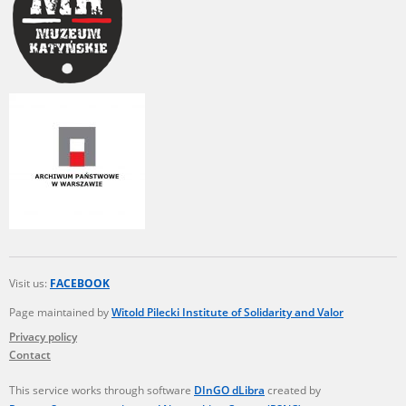
Visit us:
FACEBOOK
Page maintained by
Witold Pilecki Institute of Solidarity and Valor
Privacy policy
Contact
This service works through software
DInGO dLibra
created by