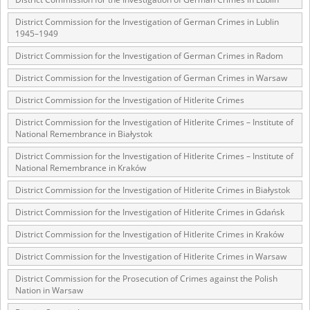
1983 on the National Archival Resources and Archives.
District Commission for the Investigation of German Crimes in Lublin
The “Chronicles of Terror” testimony database provides access to the
1945–1949
Second World War accounts of Polish citizens, who suffered immense
District Commission for the Investigation of German Crimes in Radom
hardship at the hands of the German and Soviet totalitarian regimes.
The repository features, among others, depositions given by witnesses
District Commission for the Investigation of German Crimes in Warsaw
to crimes committed by Nazi Germany during the occupation of Poland
in the years 1939–1945. These accounts were held by the Main
District Commission for the Investigation of Hitlerite Crimes
Commission for the Investigation of German Crimes in Poland and its
legal successors. We also publish the testimonies of Poles who left the
District Commission for the Investigation of Hitlerite Crimes – Institute of
Soviet Union together with General Anders’ Army. These were
National Remembrance in Białystok
collected from 1943 on by the Documentation Office of the Polish Army
District Commission for the Investigation of Hitlerite Crimes – Institute of
in the East. The depositions concerning Poles who helped Jews during
National Remembrance in Kraków
the occupation were collected from 1999 on by the Committee for the
Commemoration of Poles who Saved Jews. Accounts concerning the
District Commission for the Investigation of Hitlerite Crimes in Białystok
victims of the Katyn Massacre were collected by the historian Jędrzej
Tucholski. At the end of the 1980s, he carried out a nation-wide
District Commission for the Investigation of Hitlerite Crimes in Gdańsk
campaign to gather information about the victims of the Soviet crime,
by means of the “Zorza” Catholic Family Weekly. Children’s
District Commission for the Investigation of Hitlerite Crimes in Kraków
compositions about their wartime experiences were created in
response to a competition organized in 1946 with the approval of the
District Commission for the Investigation of Hitlerite Crimes in Warsaw
Ministry of Education. The competition was held in primary schools
District Commission for the Prosecution of Crimes against the Polish
under the supervision of regional education authorities and school
Nation in Warsaw
inspectorates. The essays were then deposited in the Archives of
Modern Records and other state archives in Poland.