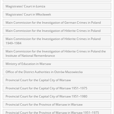
us to obtain detailed information about witnesses and the people and
Magistrates’ Court in Łomża
events mentioned in these testimonies, for only in this way will it be
possible for us to ensure their accurate, factual description. All
Magistrates’ Court in Włocławek
remarks should be sent to the following address:
Main Commission for the Investigation of German Crimes in Poland
Main Commission for the Investigation of Hitlerite Crimes in Poland
Main Commission for the Investigation of Hitlerite Crimes in Poland
1949–1984
Main Commission for the Investigation of Hitlerite Crimes in Poland the
Institute of National Remembrance
Ministry of Education in Warsaw
Office of the District Authorities in Ostrów Mazowiecka
Provincial Court for the Capital City of Warsaw
Provincial Court for the Capital City of Warsaw 1951–1975
Provincial Court for the Capital City of Warsaw 1951–1980
Provincial Court for the Province of Warsaw in Warsaw
Provincial Court for the Province of Warsaw in Warsaw 1951–1975