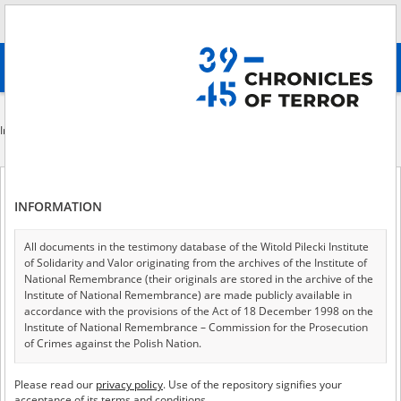
Search
абв
advanced search
Indexes
File creator
Institution that produced the document available in the repository
File creator
INFORMATION
All documents in the testimony database of the Witold Pilecki Institute
of Solidarity and Valor originating from the archives of the Institute of
of 1
A - Z
ALL
National Remembrance (their originals are stored in the archive of the
Institute of National Remembrance) are made publicly available in
accordance with the provisions of the Act of 18 December 1998 on the
A collection of copies of witness interview reports and accounts of
Institute of National Remembrance – Commission for the Prosecution
former prisoners of Ravensbrück and other camps, written down at the
of Crimes against the Polish Nation.
Polish Research Institute in Lund.
All documents from the archives of the Hoover Institution, based in the
Collection of the Main Commission for the Investigation of Hitlerite
Please read our
privacy policy
. Use of the repository signifies your
USA – the digital copies of which have been transferred in favor of the
Crimes in Poland
acceptance of its terms and conditions.