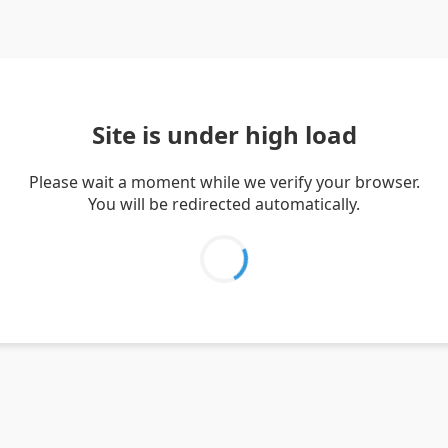
Site is under high load
Please wait a moment while we verify your browser.
You will be redirected automatically.