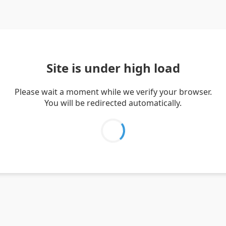
Site is under high load
Please wait a moment while we verify your browser.
You will be redirected automatically.