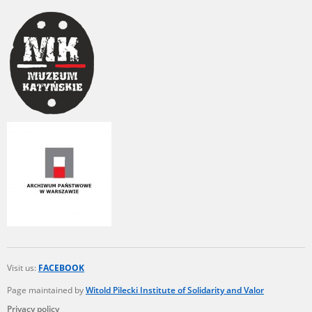
Visit us:
FACEBOOK
Page maintained by
Witold Pilecki Institute of Solidarity and Valor
Privacy policy