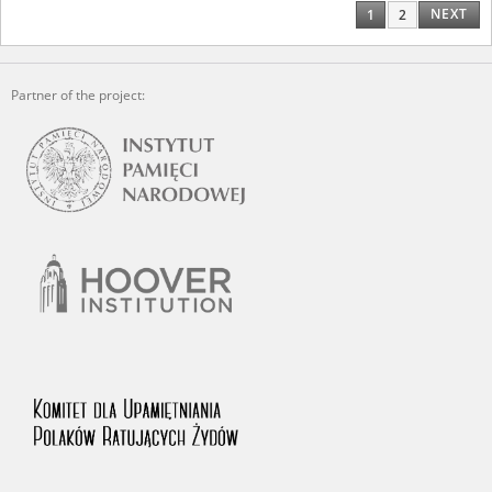
NEXT
1
2
Partner of the project: