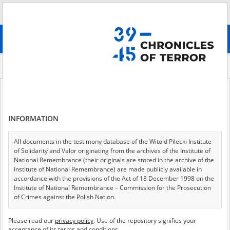
Search
абв
advanced search
Indexes
Raion
Raion
INFORMATION
All documents in the testimony database of the Witold Pilecki Institute
of 2
A - Z
ALL
of Solidarity and Valor originating from the archives of the Institute of
National Remembrance (their originals are stored in the archive of the
Bakhmut
Institute of National Remembrance) are made publicly available in
accordance with the provisions of the Act of 18 December 1998 on the
Bashtanka
Institute of National Remembrance – Commission for the Prosecution
of Crimes against the Polish Nation.
Berdyansk
All documents from the archives of the Hoover Institution, based in the
Beryslav
Please read our
privacy policy
. Use of the repository signifies your
USA – the digital copies of which have been transferred in favor of the
acceptance of its terms and conditions.