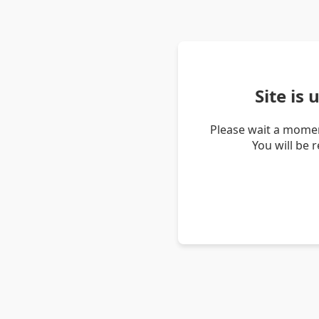
Site is
Please wait a momen
You will be 