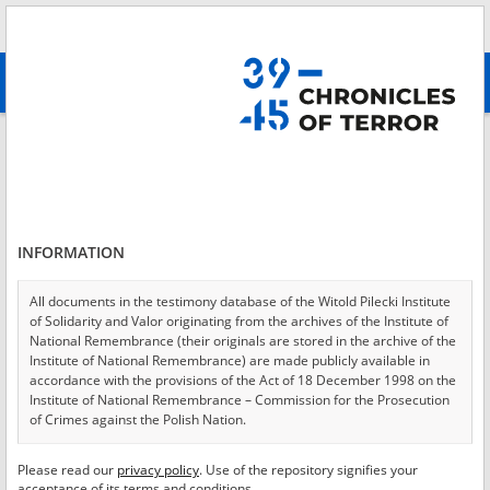
Search
абв
advanced search
Login
*
Login
INFORMATION
All documents in the testimony database of the Witold Pilecki Institute
of Solidarity and Valor originating from the archives of the Institute of
*
Password
National Remembrance (their originals are stored in the archive of the
Institute of National Remembrance) are made publicly available in
accordance with the provisions of the Act of 18 December 1998 on the
Institute of National Remembrance – Commission for the Prosecution
of Crimes against the Polish Nation.
CANCEL
LOG IN
All documents from the archives of the Hoover Institution, based in the
Please read our
privacy policy
. Use of the repository signifies your
*
USA – the digital copies of which have been transferred in favor of the
Required fields are marked with an asterisk.
acceptance of its terms and conditions.