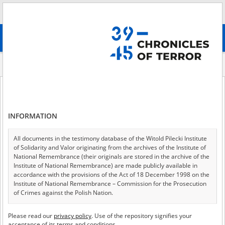
Search
абв
advanced search
Indexes
Medium
Medium
INFORMATION
Film
All documents in the testimony database of the Witold Pilecki Institute
of Solidarity and Valor originating from the archives of the Institute of
National Remembrance (their originals are stored in the archive of the
Institute of National Remembrance) are made publicly available in
accordance with the provisions of the Act of 18 December 1998 on the
Image
Institute of National Remembrance – Commission for the Prosecution
of Crimes against the Polish Nation.
All documents from the archives of the Hoover Institution, based in the
Please read our
privacy policy
. Use of the repository signifies your
Text
USA – the digital copies of which have been transferred in favor of the
acceptance of its terms and conditions.