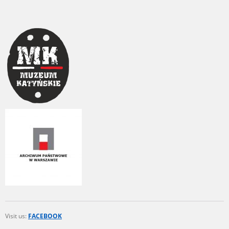
1983 on the National Archival Resources and Archives.
The “Chronicles of Terror” testimony database provides access to the
Second World War accounts of Polish citizens, who suffered immense
hardship at the hands of the German and Soviet totalitarian regimes.
The repository features, among others, depositions given by witnesses
to crimes committed by Nazi Germany during the occupation of Poland
in the years 1939–1945. These accounts were held by the Main
Commission for the Investigation of German Crimes in Poland and its
legal successors. We also publish the testimonies of Poles who left the
Soviet Union together with General Anders’ Army. These were
collected from 1943 on by the Documentation Office of the Polish Army
in the East. The depositions concerning Poles who helped Jews during
the occupation were collected from 1999 on by the Committee for the
Commemoration of Poles who Saved Jews. Accounts concerning the
victims of the Katyn Massacre were collected by the historian Jędrzej
Tucholski. At the end of the 1980s, he carried out a nation-wide
campaign to gather information about the victims of the Soviet crime,
by means of the “Zorza” Catholic Family Weekly. Children’s
compositions about their wartime experiences were created in
response to a competition organized in 1946 with the approval of the
Ministry of Education. The competition was held in primary schools
under the supervision of regional education authorities and school
Visit us:
FACEBOOK
inspectorates. The essays were then deposited in the Archives of
Modern Records and other state archives in Poland.