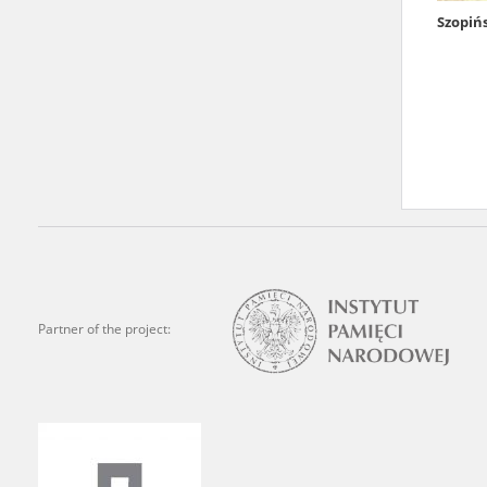
Szopiń
We welcome all comments a
is of the utmost importanc
events mentioned in these te
accurate, factual descripti
Partner of the project: