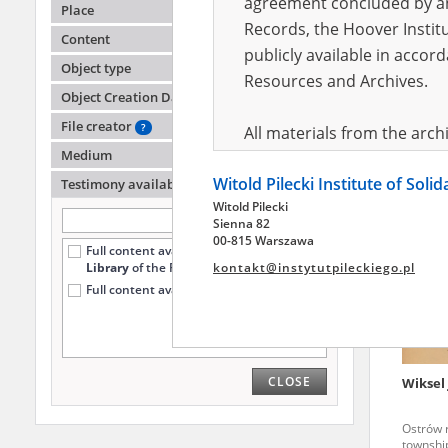
agreement concluded by and
Place
Records, the Hoover Institu
Content
publicly available in accor
Kraska
Object type
Resources and Archives.
Object Creation Date
File creator
?
All materials from the arc
Medium
digital copies of which have
Witold Pilecki Institute of Soli
pursuant to an agreement 
Testimony availability
?
Witold Pilecki
publicly available in accor
Sienna 82
Resources and Archives.
00-815 Warszawa
Full content available
only at the
Library
of the Pilecki Institute (1152)
kontakt@instytutpileckiego.pl
On the basis of the agre
Full content available online (36)
the The Witold Pilecki Insti
materials from the collect
July 1983 on the National 
CLOSE
Wiksel 
the subject of the Second 
Archives in Kielce, and the
Ostrów r
Solidarity and Valor in acc
township