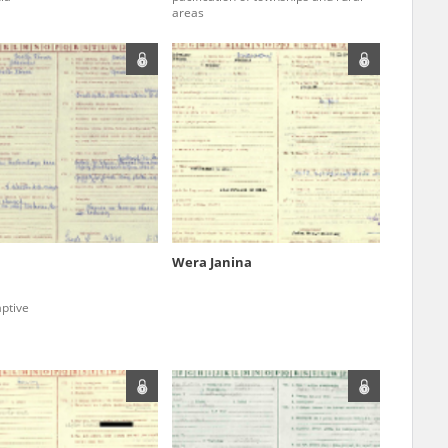
areas
ar accounts of
totalitarian
rimes committed
unts were held by
uccessors. We also
rs’ Army. These
t. The
from 1999 on by
Wera Janina
the victims of
 1980s, he carried
ptive
e, by means of
riences were
ry of Education.
ion authorities
Records and other