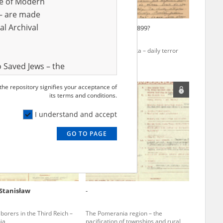
ve of Modern
r – are made
al Archival
Jerzy
Orłowska Julia
1899?
gion – the pacification of
Ostrów Mazowiecka – daily terror
s and rural areas
 Saved Jews – the
and Valor
 the repository signifies your acceptance of
e – are made
its terms and conditions.
al Archival
I understand and accept
GO TO PAGE
rmy Museum and
l copies of the
ith the Act of 14
lish children on
Stanisław
-
cords, the State
ecki Institute of
borers in the Third Reich –
The Pomerania region – the
l Resources and
ia
pacification of townships and rural