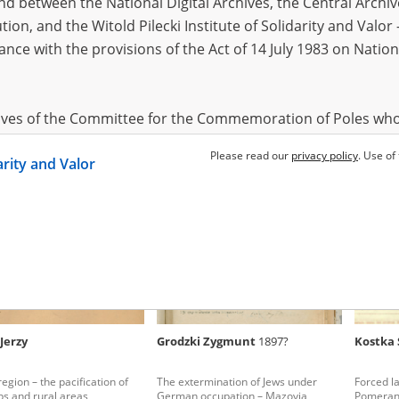
 between the National Digital Archives, the Central Archi
tion, and the Witold Pilecki Institute of Solidarity and Valo
dance with the provisions of the Act of 14 July 1983 on Nation
 Franciszek
1900?
Cichocki Antoni
1891?
Wiksel 
Ostrów Mazowiecka – daily terror
Ostrów re
township
hives of the Committee for the Commemoration of Poles who
 been obtained by the Witold Pilecki Institute of Solidarity 
Please read our
privacy policy
. Use of
darity and Valor
concluded by and between the Committee and the Institut
dance with the provisions of the Act of 14 July 1983 on Nation
ement between the Katyn Museum – branch of the Polish A
tute of Solidarity and Valor, the Institute has acquired digita
ion of the Museum, which are made available in accordance w
Archival Resources and Archives. Compositions written by Po
Jerzy
Grodzki Zygmunt
1897?
Kostka 
World War from the collections of the Archives of Modern Re
 State Archives in Radom are made available by the Witold Pil
egion – the pacification of
The extermination of Jews under
Forced la
ordance with the Act of 14 July 1983 on the National Archiva
s and rural areas
German occupation – Mazovia
Pomeran