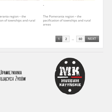
-
ony database. It
d the people and
rania region – the
The Pomerania region – the
ion of townships and rural
pacification of townships and rural
 ensure their
areas
NEXT
1
2
...
60