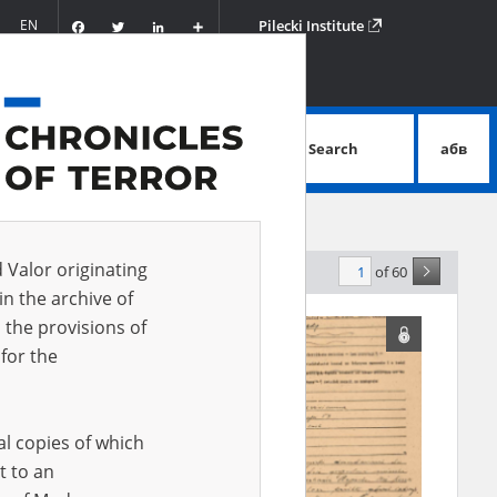
Facebook
Twitter
LinkedIn
Podziel
EN
Pilecki Institute
się
Search
абв
advanced search
d Valor originating
of 60
levance
in the archive of
 the provisions of
for the
al copies of which
t to an