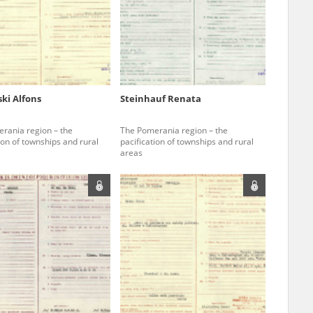
r of two
by minors only
ki Alfons
Steinhauf Renata
ls of historical
rania region – the
The Pomerania region – the
h they were made,
ion of townships and rural
pacification of townships and rural
areas
human memory
ctions.
ablished the
3, we commenced
ocumenting Russian
sons, full access
stitute in Warsaw