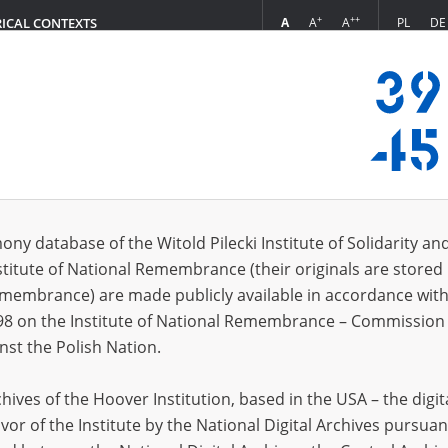
+
++
A
A
A
PL
DE
RICAL CONTEXTS
Login
tion of Hitlerite Crimes in Poland
s (1188)
ony database of the Witold Pilecki Institute of Solidarity an
Sort by re
s per page
20
50
75
stitute of National Remembrance (their originals are stored 
Remembrance) are made publicly available in accordance with
EN
98 on the Institute of National Remembrance – Commission 
nst the Polish Nation.
ives of the Hoover Institution, based in the USA – the digit
vor of the Institute by the National Digital Archives pursuan