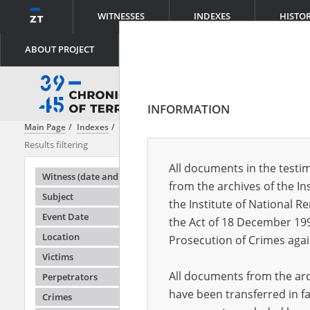
WITNESSES
INDEXES
HISTO
ABOUT PROJECT
INFORMATION
Main Page
Indexes
File creator
Main Commission for the Investiga
Results filtering
Search result
All documents in the testim
Testimonie
Witness (date and place of birth)
from the archives of the In
Subject
the Institute of National 
Event Date
the Act of 18 December 19
Location
Prosecution of Crimes agai
Victims
All documents from the arch
Perpetrators
have been transferred in fa
Crimes