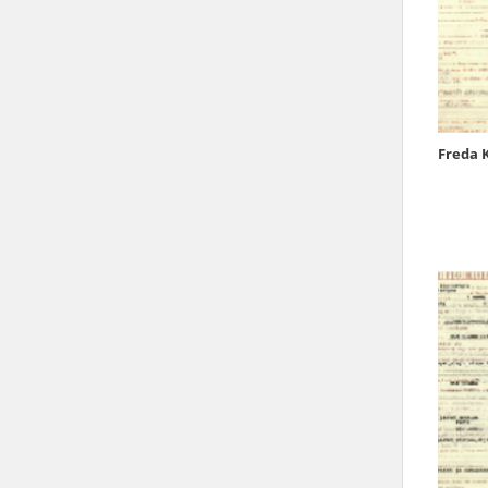
state archives in Poland.
The accounts record the har
totalitarian regimes. Many
under adult supervision.
Freda 
Documents available in the
research. The contents of 
as well as by the differin
proved fallible, while not 
On 26 February 2022 – two d
Raphael Lemkin Center for
the regular publication of
crimes against Ukrainian civ
to these materials is possib
in Berlin after obtaining n