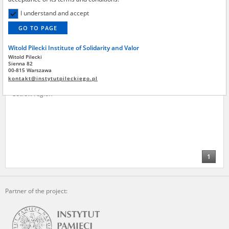
Institute by the National Digital Archives pursuant to an agreement
concluded by and between the National Digital Archives, the Central
I understand and accept
Archive of Modern Records, the Hoover Institution, and the Witold
GO TO PAGE
Pilecki Institute of Solidarity and Valor – are made publicly available in
accordance with the provisions of the Act of 14 July 1983 on National
Witold Pilecki Institute of Solidarity and Valor
Archival Resources and Archives.
Stolińska Władysława
1913?
Witold Pilecki
Sienna 82
All materials from the archives of the Committee for the
00-815 Warszawa
Their lives forfeit – the
Commemoration of Poles who Saved Jews – the digital copies of which
kontakt@instytutpileckiego.pl
underground movement in the
have been obtained by the Witold Pilecki Institute of Solidarity and
Ostrów region
Valor pursuant to an agreement concluded by and between the
Committee and the Institute – are made publicly available in
accordance with the provisions of the Act of 14 July 1983 on National
Archival Resources and Archives.
On the basis of the agreement between the Katyn Museum – branch of
the Polish Army Museum and the The Witold Pilecki Institute of
1
Solidarity and Valor, the Institute has acquired digital copies of the
materials from the collection of the Museum, which are made
available in accordance with the Act of 14 July 1983 on the National
Archival Resources and Archives. Compositions written by Polish
Partner of the project:
children on the subject of the Second World War from the collections of
the Archives of Modern Records, the State Archives in Kielce, and the
State Archives in Radom are made available by the Witold Pilecki
Institute of Solidarity and Valor in accordance with the Act of 14 July