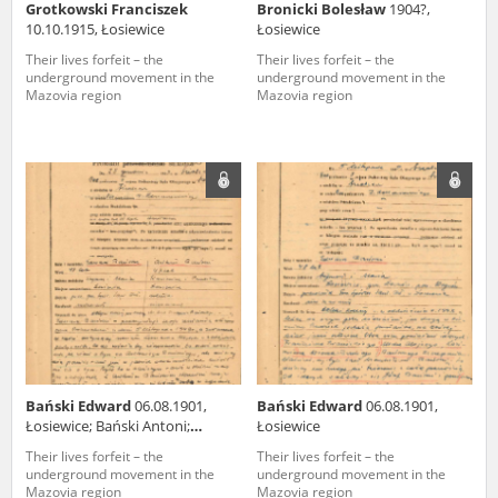
Grotkowski Franciszek
Bronicki Bolesław
1904?,
10.10.1915, Łosiewice
Łosiewice
Their lives forfeit – the
Their lives forfeit – the
underground movement in the
underground movement in the
Mazovia region
Mazovia region
Bański Edward
06.08.1901,
Bański Edward
06.08.1901,
Łosiewice; Bański Antoni;
Łosiewice
05.01.1903, Łosiewice
Their lives forfeit – the
Their lives forfeit – the
underground movement in the
underground movement in the
Mazovia region
Mazovia region