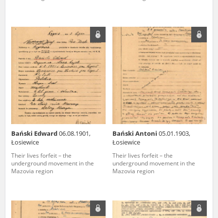
Bański Edward
06.08.1901,
Bański Antoni
05.01.1903,
Łosiewice
Łosiewice
Their lives forfeit – the
Their lives forfeit – the
underground movement in the
underground movement in the
Mazovia region
Mazovia region