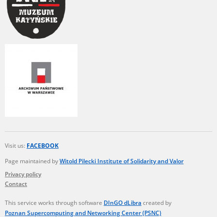
Visit us:
FACEBOOK
Page maintained by
Witold Pilecki Institute of Solidarity and Valor
Privacy policy
Contact
This service works through software
DInGO dLibra
created by
Poznan Supercomputing and Networking Center (PSNC)