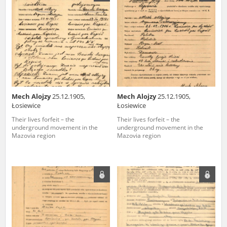
us to obtain detailed information about witnesses and the people and
events mentioned in these testimonies, for only in this way will it be
possible for us to ensure their accurate, factual description. All
remarks should be sent to the following address:
Mech Alojzy
25.12.1905,
Mech Alojzy
25.12.1905,
Łosiewice
Łosiewice
Their lives forfeit – the
Their lives forfeit – the
underground movement in the
underground movement in the
Mazovia region
Mazovia region