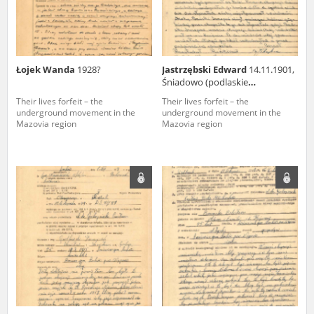
Łojek Wanda
1928?
Jastrzębski Edward
14.11.1901,
Śniadowo (podlaskie
voivodeship)
Their lives forfeit – the
Their lives forfeit – the
underground movement in the
underground movement in the
Mazovia region
Mazovia region