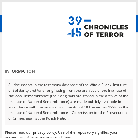
Search
абв
advanced search
Provincial Court for the Capital City of Warsaw
Results filtering
Search results (671)
INFORMATION
Testimonies per page
20
50
75
Sort by relevance
All documents in the testimony database of the Witold Pilecki Institute
of Solidarity and Valor originating from the archives of the Institute of
of 34
National Remembrance (their originals are stored in the archive of the
Institute of National Remembrance) are made publicly available in
accordance with the provisions of the Act of 18 December 1998 on the
Institute of National Remembrance – Commission for the Prosecution
of Crimes against the Polish Nation.
All documents from the archives of the Hoover Institution, based in the
Please read our
privacy policy
. Use of the repository signifies your
USA – the digital copies of which have been transferred in favor of the
acceptance of its terms and conditions.