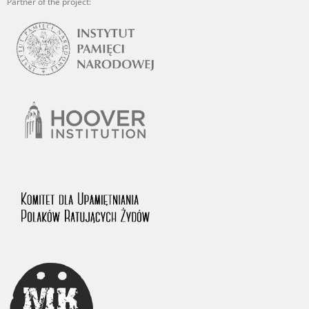
Partner of the project: