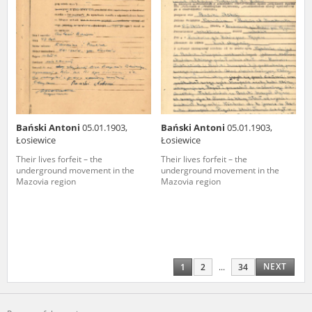
Bański Antoni
05.01.1903,
Bański Antoni
05.01.1903,
Łosiewice
Łosiewice
Their lives forfeit – the
Their lives forfeit – the
underground movement in the
underground movement in the
Mazovia region
Mazovia region
NEXT
1
2
...
34