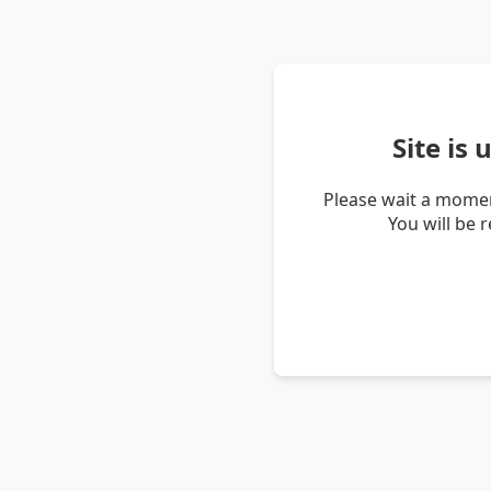
Site is
Please wait a momen
You will be 