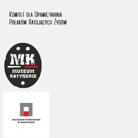
us to obtain detailed information about witnesses and the people and
events mentioned in these testimonies, for only in this way will it be
possible for us to ensure their accurate, factual description. All
remarks should be sent to the following address: