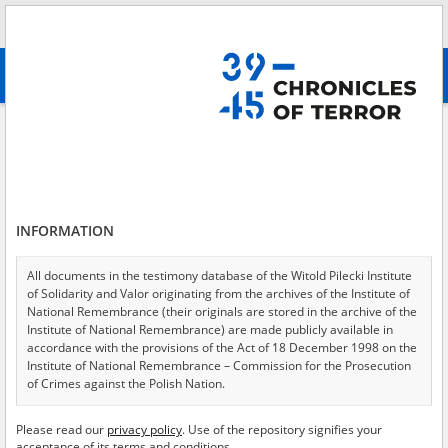
Search
абв
advanced search
District Commission for the Investigation of Hitlerite Crimes – Institute of
National Remembrance in Białystok
Results filtering
Search results (5)
INFORMATION
Testimonies per page
20
50
75
All documents in the testimony database of the Witold Pilecki Institute
Sort by relevance
of Solidarity and Valor originating from the archives of the Institute of
National Remembrance (their originals are stored in the archive of the
of 1
Institute of National Remembrance) are made publicly available in
accordance with the provisions of the Act of 18 December 1998 on the
Institute of National Remembrance – Commission for the Prosecution
EN
EN
of Crimes against the Polish Nation.
All documents from the archives of the Hoover Institution, based in the
Please read our
privacy policy
. Use of the repository signifies your
USA – the digital copies of which have been transferred in favor of the
acceptance of its terms and conditions.