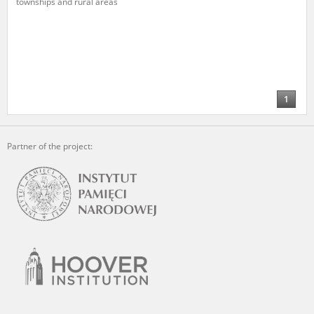
townships and rural areas
The accounts record the harrowing experiences of Polish citizens –
victims of the terror of two totalitarian regimes. Many contain graphic
details, and therefore should be accessed by minors only under adult
supervision.
Documents available in the repository should be interpreted using the
methods and tools of historical research. The contents of the
1
depositions were affected by the circumstances in which they were
made, as well as by the differing intentions of interviewers and
interviewees. Sometimes, human memory proved fallible, while not all
Partner of the project:
proceedings in which witnesses were heard ended in convictions.
On 26 February 2022 – two days after the Russian aggression – the
Pilecki Institute established the Raphael Lemkin Center for
Documenting Russian Crimes in Ukraine. In February 2023, we
commenced the regular publication of questionnaires, filmed
accounts, photographs and films documenting Russian crimes against
Ukrainian civilians in the “Chronicles of Terror” database. For safety
reasons, full access to these materials is possible only in the reading
rooms of the Library of the Pilecki Institute in Warsaw in Berlin after
obtaining necessary permissions.
We welcome all comments and remarks regarding the material
published in our testimony database. It is of the utmost importance for