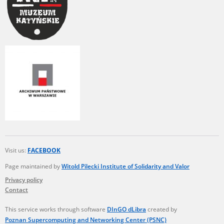
Visit us:
FACEBOOK
Page maintained by
Witold Pilecki Institute of Solidarity and Valor
Privacy policy
Contact
This service works through software
DInGO dLibra
created by
Poznan Supercomputing and Networking Center (PSNC)