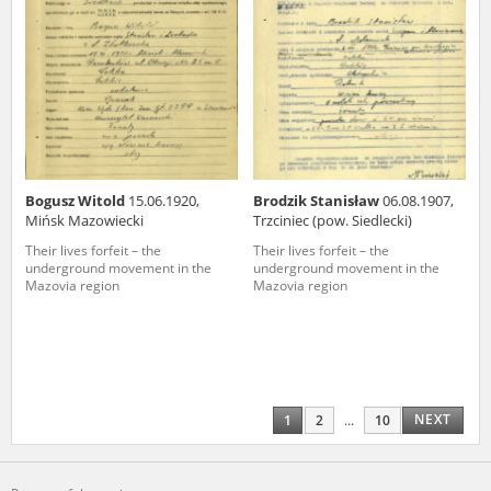
Bogusz Witold
15.06.1920,
Brodzik Stanisław
06.08.1907,
Mińsk Mazowiecki
Trzciniec (pow. Siedlecki)
Their lives forfeit – the
Their lives forfeit – the
underground movement in the
underground movement in the
Mazovia region
Mazovia region
NEXT
1
2
...
10