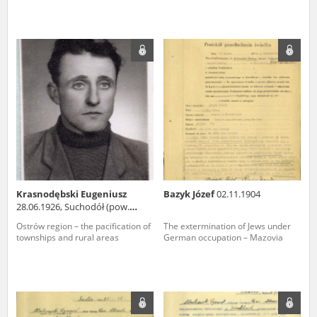
Krasnodębski Eugeniusz
Bazyk Józef
02.11.1904
28.06.1926, Suchodół (pow.
węgrowski)
Ostrów region – the pacification of
The extermination of Jews under
townships and rural areas
German occupation – Mazovia