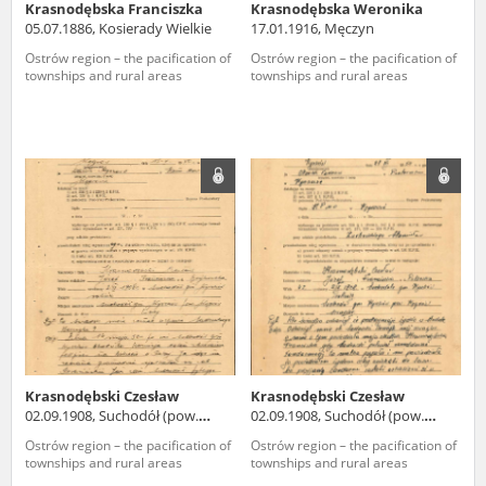
Krasnodębska Franciszka
Krasnodębska Weronika
05.07.1886, Kosierady Wielkie
17.01.1916, Męczyn
Ostrów region – the pacification of
Ostrów region – the pacification of
townships and rural areas
townships and rural areas
Krasnodębski Czesław
Krasnodębski Czesław
02.09.1908, Suchodół (pow.
02.09.1908, Suchodół (pow.
węgrowski)
węgrowski)
Ostrów region – the pacification of
Ostrów region – the pacification of
townships and rural areas
townships and rural areas