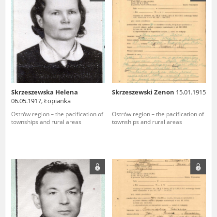
us to obtain detailed information about witnesses and the people and
events mentioned in these testimonies, for only in this way will it be
possible for us to ensure their accurate, factual description. All
remarks should be sent to the following address:
Skrzeszewska Helena
Skrzeszewski Zenon
15.01.1915
06.05.1917, Łopianka
Ostrów region – the pacification of
Ostrów region – the pacification of
townships and rural areas
townships and rural areas