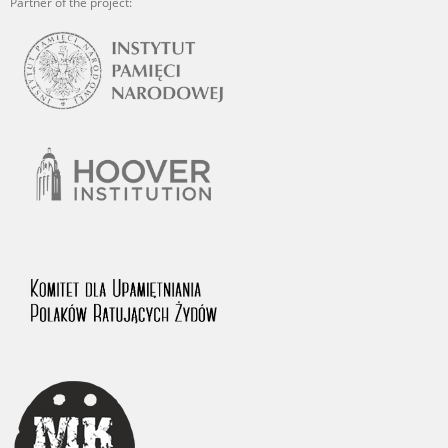
Partner of the project: