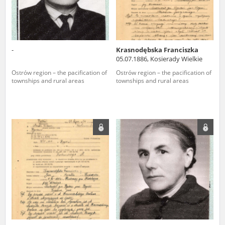
-
Krasnodębska Franciszka
05.07.1886, Kosierady Wielkie
Ostrów region – the pacification of
Ostrów region – the pacification of
townships and rural areas
townships and rural areas