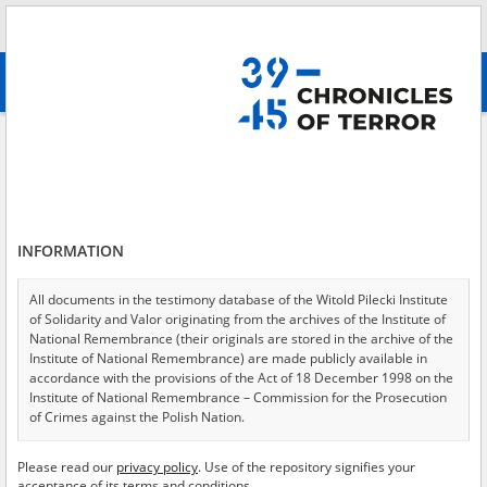
Search
абв
advanced search
Provincial Court for the Province of Warsaw in Warsaw
Results filtering
Search results (183)
INFORMATION
Testimonies per page
20
50
75
Sort by relevance
All documents in the testimony database of the Witold Pilecki Institute
of Solidarity and Valor originating from the archives of the Institute of
of 10
National Remembrance (their originals are stored in the archive of the
Institute of National Remembrance) are made publicly available in
accordance with the provisions of the Act of 18 December 1998 on the
Institute of National Remembrance – Commission for the Prosecution
of Crimes against the Polish Nation.
All documents from the archives of the Hoover Institution, based in the
Please read our
privacy policy
. Use of the repository signifies your
USA – the digital copies of which have been transferred in favor of the
acceptance of its terms and conditions.