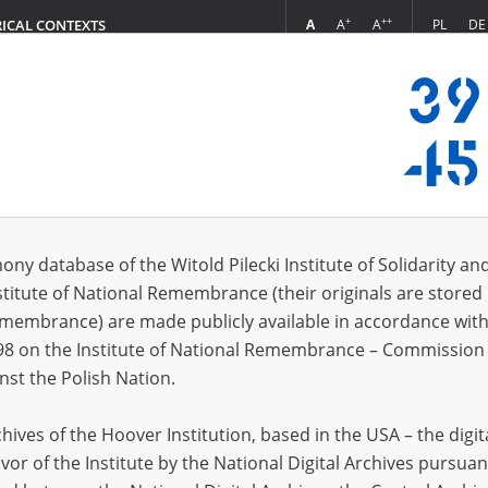
+
++
A
A
A
PL
DE
RICAL CONTEXTS
Login
s (731)
ony database of the Witold Pilecki Institute of Solidarity an
Sort by re
s per page
20
50
75
stitute of National Remembrance (their originals are stored 
Remembrance) are made publicly available in accordance with
98 on the Institute of National Remembrance – Commission 
nst the Polish Nation.
ives of the Hoover Institution, based in the USA – the digit
vor of the Institute by the National Digital Archives pursuan