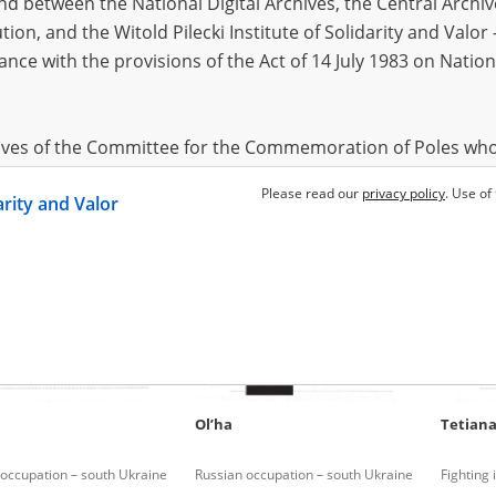
 between the National Digital Archives, the Central Archi
tion, and the Witold Pilecki Institute of Solidarity and Valo
dance with the provisions of the Act of 14 July 1983 on Nation
Yaroslav
1976
Sergey
f Mykolaiv
Russian missile terror
hives of the Committee for the Commemoration of Poles who
 been obtained by the Witold Pilecki Institute of Solidarity 
Please read our
privacy policy
. Use of
darity and Valor
concluded by and between the Committee and the Institut
dance with the provisions of the Act of 14 July 1983 on Nation
ement between the Katyn Museum – branch of the Polish A
tute of Solidarity and Valor, the Institute has acquired digita
ion of the Museum, which are made available in accordance w
Archival Resources and Archives. Compositions written by Po
Ol’ha
Tetian
World War from the collections of the Archives of Modern Re
 State Archives in Radom are made available by the Witold Pil
occupation – south Ukraine
Russian occupation – south Ukraine
Fighting
ordance with the Act of 14 July 1983 on the National Archiva