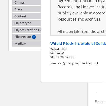
agreement concluded by and
Crimes
Records, the Hoover Institu
Place
publicly available in accor
Larysa
Content
Resources and Archives.
Object type
Battle o
Object Creation Date
All materials from the arc
File creator
digital copies of which have
?
Witold Pilecki Institute of Soli
pursuant to an agreement 
Medium
Witold Pilecki
publicly available in accor
Sienna 82
Resources and Archives.
00-815 Warszawa
kontakt@instytutpileckiego.pl
On the basis of the agre
the The Witold Pilecki Insti
materials from the collect
July 1983 on the National 
-
the subject of the Second 
Archives in Kielce, and the
Russian 
Solidarity and Valor in acc