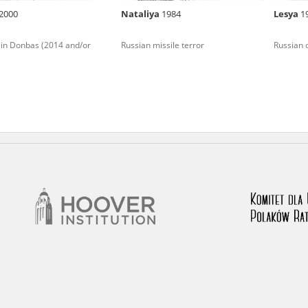
2000
Nataliya
1984
Lesya
1
nd remarks regarding the material published in our testim
e for us to obtain detailed information about witnesses an
 in Donbas (2014 and/or
Russian missile terror
Russian 
stimonies, for only in this way will it be possible for us to
on. All remarks should be sent to the following address: