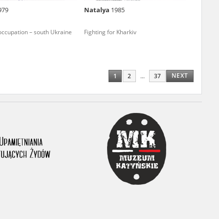
979
Natalya
1985
ony database. It
d the people and
occupation – south Ukraine
Fighting for Kharkiv
 ensure their
NEXT
1
2
...
37