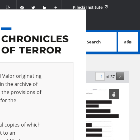
Facebook
Twitter
LinkedIn
Podziel
EN
Pilecki Institute
się
Search
абв
advanced search
d Valor originating
of 37
levance
in the archive of
 the provisions of
for the
al copies of which
t to an