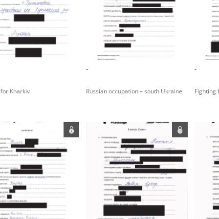
rowing experiences of Polish citizens – victims of the terro
 contain graphic details, and therefore should be accessed 
-
-
 repository should be interpreted using the methods and too
 for Kharkiv
Russian occupation – south Ukraine
Fighting 
the depositions were affected by the circumstances in whic
g intentions of interviewers and interviewees. Sometimes, 
all proceedings in which witnesses were heard ended in convi
ays after the Russian aggression – the Pilecki Institute est
 Documenting Russian Crimes in Ukraine. In February 202
 questionnaires, filmed accounts, photographs and films d
ilians in the “Chronicles of Terror” database. For safety rea
le only in the reading rooms of the Library of the Pilecki In
ecessary permissions.