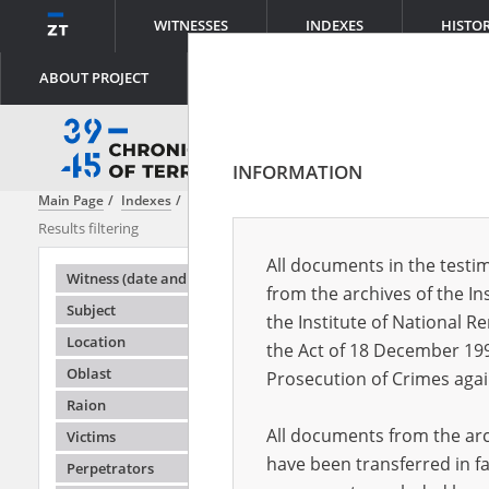
WITNESSES
INDEXES
HISTO
ABOUT PROJECT
INFORMATION
Main Page
Indexes
File creator
Lemkin Center
Results filtering
Search result
All documents in the testim
Testimonie
Witness (date and place of birth)
from the archives of the In
Subject
the Institute of National 
Location
the Act of 18 December 19
Oblast
Prosecution of Crimes agai
Raion
All documents from the arch
Victims
have been transferred in fa
Perpetrators