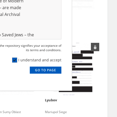
ve of Modern
r – are made
al Archival
Irina
Mariupol Siege
 Saved Jews – the
and Valor
 the repository signifies your acceptance of
e – are made
its terms and conditions.
al Archival
I understand and accept
GO TO PAGE
rmy Museum and
l copies of the
ith the Act of 14
lish children on
a
Lyubov
cords, the State
ecki Institute of
 in Sumy Oblast
Mariupol Siege
l Resources and