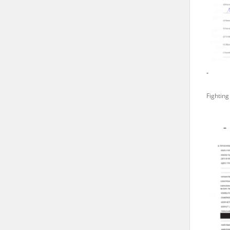
state archives in Poland.
The accounts record the har
totalitarian regimes. Many
under adult supervision.
-
Documents available in the
Fighting
research. The contents of 
as well as by the differin
proved fallible, while not 
On 26 February 2022 – two d
Raphael Lemkin Center for
the regular publication of
crimes against Ukrainian civ
to these materials is possib
in Berlin after obtaining n