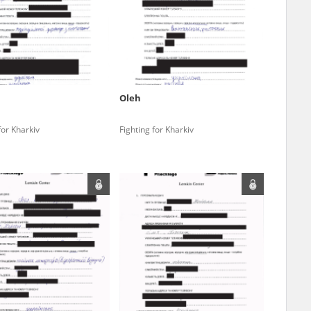
r of two
by minors only
Oleh
ls of historical
for Kharkiv
Fighting for Kharkiv
h they were made,
human memory
ctions.
ablished the
3, we commenced
ocumenting Russian
sons, full access
stitute in Warsaw