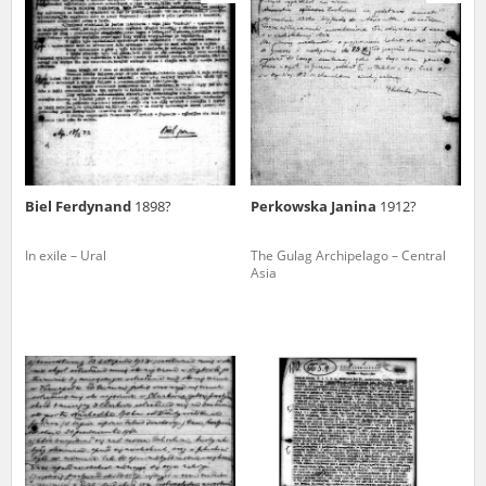
us to obtain detailed information about witnesses and the people and
events mentioned in these testimonies, for only in this way will it be
possible for us to ensure their accurate, factual description. All
remarks should be sent to the following address:
Biel Ferdynand
1898?
Perkowska Janina
1912?
In exile – Ural
The Gulag Archipelago – Central
Asia