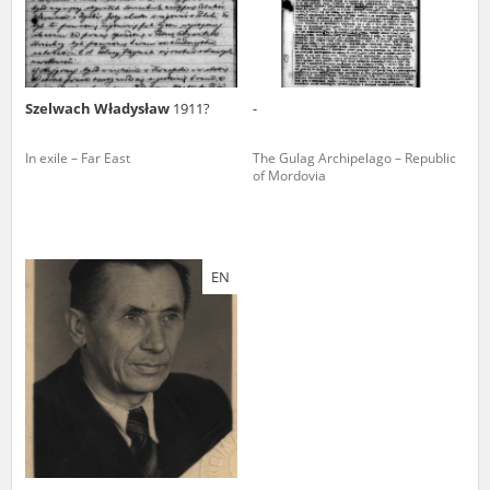
Szelwach Władysław
1911?
-
In exile – Far East
The Gulag Archipelago – Republic
of Mordovia
EN