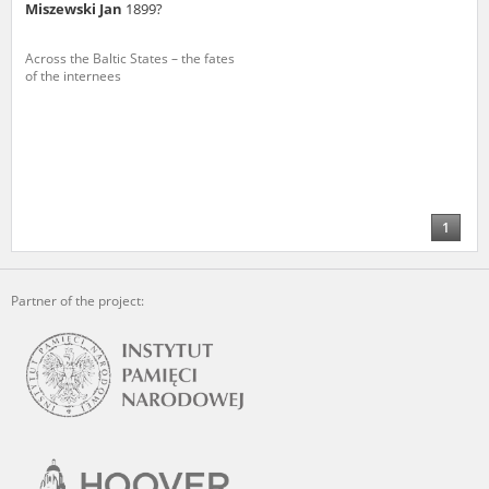
Miszewski Jan
1899?
Across the Baltic States – the fates
of the internees
1
Partner of the project: