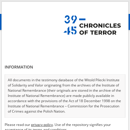
Search
абв
advanced search
Alma\-Ata \(Almaty, Kazakhstan\)
Results filtering
Search results (13)
INFORMATION
Testimonies per page
20
50
75
Sort by relevance
All documents in the testimony database of the Witold Pilecki Institute
of Solidarity and Valor originating from the archives of the Institute of
of 1
National Remembrance (their originals are stored in the archive of the
Institute of National Remembrance) are made publicly available in
accordance with the provisions of the Act of 18 December 1998 on the
EN
Institute of National Remembrance – Commission for the Prosecution
of Crimes against the Polish Nation.
All documents from the archives of the Hoover Institution, based in the
Please read our
privacy policy
. Use of the repository signifies your
USA – the digital copies of which have been transferred in favor of the
acceptance of its terms and conditions.