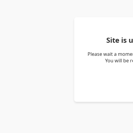
Site is
Please wait a momen
You will be 