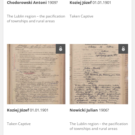
Chodorowski Antoni
1909?
Koziej Józef
01.01.1901
The Lublin region – the pacification
Taken Captive
of townships and rural areas
Koziej Józef
01.01.1901
Nowicki Julian
1906?
Taken Captive
The Lublin region – the pacification
of townships and rural areas