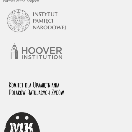
Partner of the project: