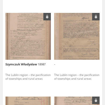
Szymczuk Władysław
1898?
-
The Lublin region – the pacification
The Lublin region – the pacification
of townships and rural areas
of townships and rural areas