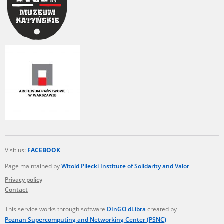
Visit us:
FACEBOOK
Page maintained by
Witold Pilecki Institute of Solidarity and Valor
Privacy policy
Contact
This service works through software
DInGO dLibra
created by
Poznan Supercomputing and Networking Center (PSNC)