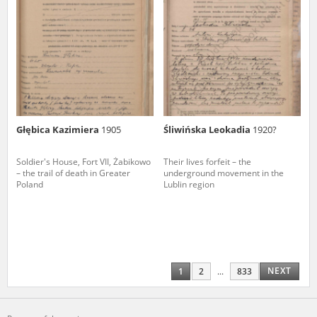
Głębica Kazimiera
1905
Śliwińska Leokadia
1920?
Soldier's House, Fort VII, Żabikowo
Their lives forfeit – the
– the trail of death in Greater
underground movement in the
Poland
Lublin region
NEXT
1
2
...
833