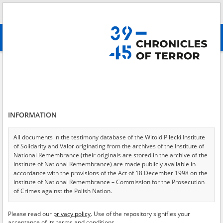
Search
абв
advanced search
Search phrase:
[Medium = Tekst]
Results filtering
Search results (16652)
INFORMATION
Testimonies per page
20
50
75
Sort by relevance
All documents in the testimony database of the Witold Pilecki Institute
of Solidarity and Valor originating from the archives of the Institute of
of 833
National Remembrance (their originals are stored in the archive of the
Institute of National Remembrance) are made publicly available in
accordance with the provisions of the Act of 18 December 1998 on the
Institute of National Remembrance – Commission for the Prosecution
of Crimes against the Polish Nation.
All documents from the archives of the Hoover Institution, based in the
Please read our
privacy policy
. Use of the repository signifies your
USA – the digital copies of which have been transferred in favor of the
acceptance of its terms and conditions.