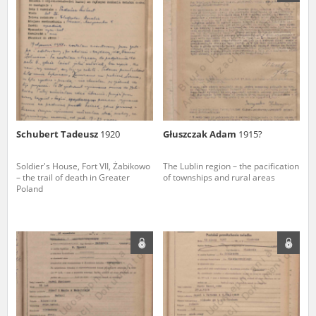
us to obtain detailed information about witnesses and the people and
events mentioned in these testimonies, for only in this way will it be
possible for us to ensure their accurate, factual description. All
remarks should be sent to the following address:
Schubert Tadeusz
1920
Głuszczak Adam
1915?
Soldier's House, Fort VII, Żabikowo
The Lublin region – the pacification
– the trail of death in Greater
of townships and rural areas
Poland