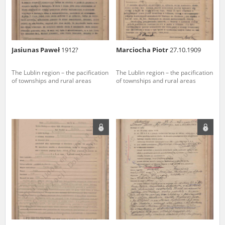
Jasiunas Paweł
1912?
Marciocha Piotr
27.10.1909
The Lublin region – the pacification
The Lublin region – the pacification
of townships and rural areas
of townships and rural areas