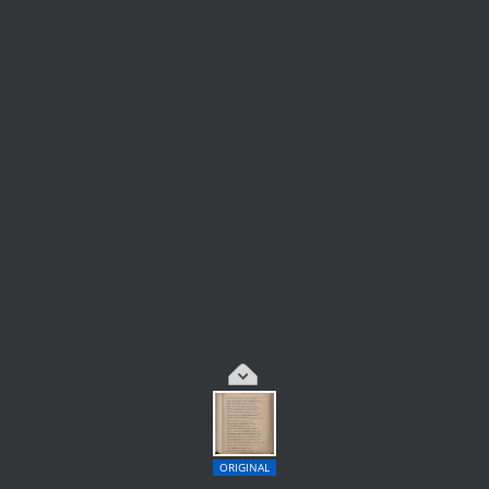
ORIGINAL