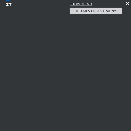
SHOW MENU
DETAILS OF TESTIMONY