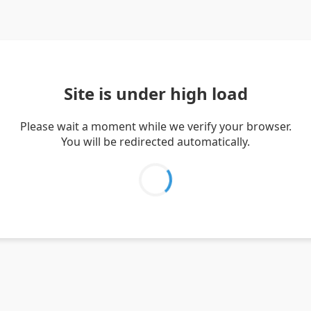
Site is under high load
Please wait a moment while we verify your browser.
You will be redirected automatically.