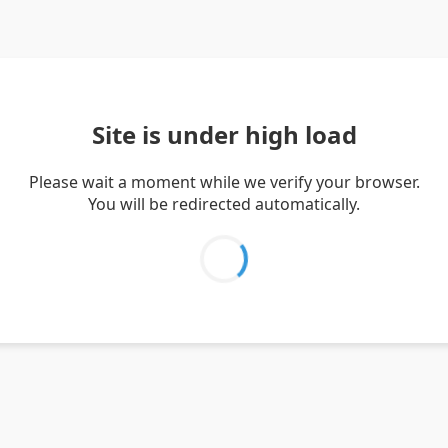
Site is under high load
Please wait a moment while we verify your browser.
You will be redirected automatically.